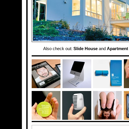
Also check out:
Slide House
and
Apartment 