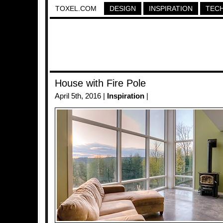
TOXEL.COM
DESIGN
INSPIRATION
TEC
House with Fire Pole
April 5th, 2016 |
Inspiration
|