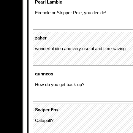
Pearl Lambie
Firepole or Stripper Pole, you decide!
zaher
wonderful idea and very useful and time saving
gunneos
How do you get back up?
Swiper Fox
Catapult?