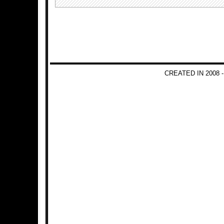
CREATED IN 2008 