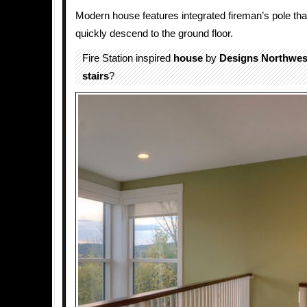
Modern house features integrated fireman’s pole tha
quickly descend to the ground floor.
Fire Station inspired
house
by
Designs Northwes
stairs
?