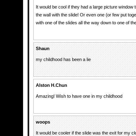
It would be cool if they had a large picture window 
the wall with the slide! Or even one (or few put tog
with one of the slides all the way down to one of the
Shaun
my childhood has been a lie
Alston H.Chun
Amazing! Wish to have one in my childhood
woops
It would be cooler if the slide was the exit for my cl