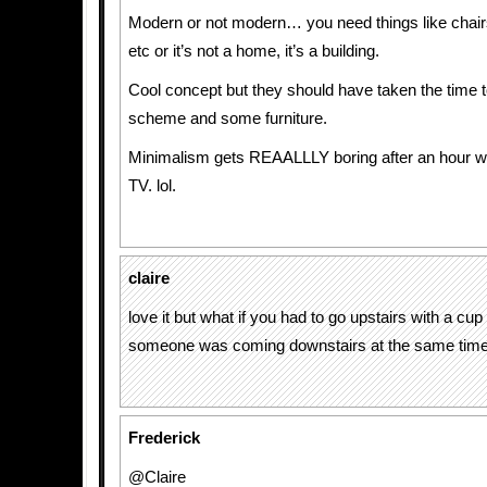
Modern or not modern… you need things like chair
etc or it’s not a home, it’s a building.
Cool concept but they should have taken the time t
scheme and some furniture.
Minimalism gets REAALLLY boring after an hour wi
TV. lol.
claire
love it but what if you had to go upstairs with a cup
someone was coming downstairs at the same tim
Frederick
@Claire