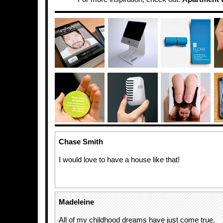
Chase Smith
I would love to have a house like that!
Madeleine
All of my childhood dreams have just come true.