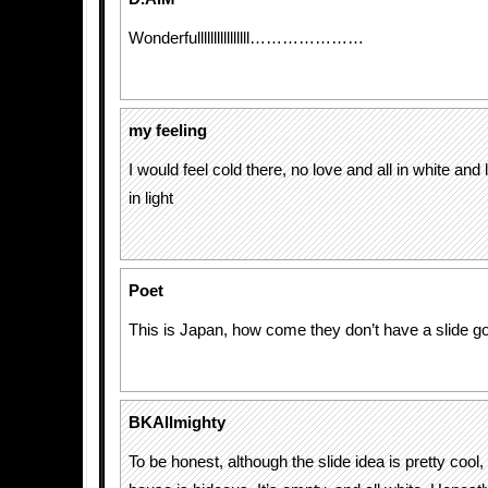
Wonderfullllllllllllllll…………………
my feeling
I would feel cold there, no love and all in white and 
in light
Poet
This is Japan, how come they don’t have a slide g
BKAllmighty
To be honest, although the slide idea is pretty cool, 