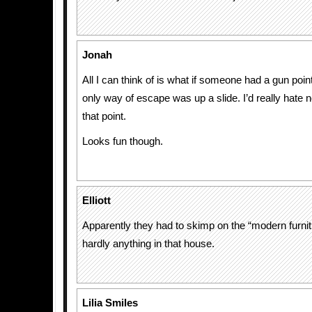
Jonah
All I can think of is what if someone had a gun poin
only way of escape was up a slide. I’d really hate n
that point.
Looks fun though.
Elliott
Apparently they had to skimp on the “modern furnit
hardly anything in that house.
Lilia Smiles