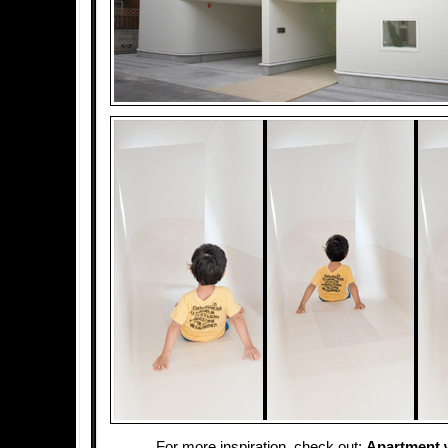
For more inspiration, check out:
Apartment w