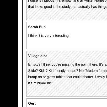
house is hideous. It’s empty, and all white. Honest
that looks good is the study that actually has things 
Sarah Eun
I think it is very interesting!
Villageidiot
Empty? I think you’re missing the point there. It’s a
Slide? Kids? Kid friendly house? No “Modern furnitu
bump on or glass tables that could shatter. I really 
it’s minimalistic.
Gert