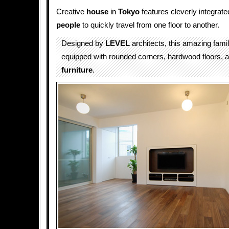
Creative
house
in
Tokyo
features cleverly integrat
people
to quickly travel from one floor to another.
Designed by
LEVEL
architects, this amazing fami
equipped with rounded corners, hardwood floors,
furniture
.