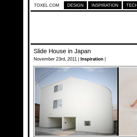
TOXEL.COM
DESIGN
INSPIRATION
TEC
Slide House in Japan
November 23rd, 2011 |
Inspiration
|