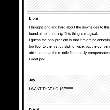
Elphi
I thought long and hard about the downsides to this
found almost nothing. This thing is magical.
I guess the only problem is that it might be annoyin
top floor to the first by sliding twice, but the conve
able to stop at the middle floor totally compensates 
Great job!
Joy
I WANT THAT HOUSE!!!!!!!
D.AiM