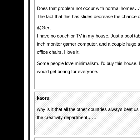
Does that problem not occur with normal homes…
The fact that this has slides decrease the chance o
@Gert
I have no couch or TV in my house. Just a pool ta
inch monitor gamer computer, and a couple huge 
office chairs. I love it.
Some people love minimalism. I’d buy this house. Do
would get boring for everyone.
kaoru
why is it that all the other countries always beat us
the creativity department……