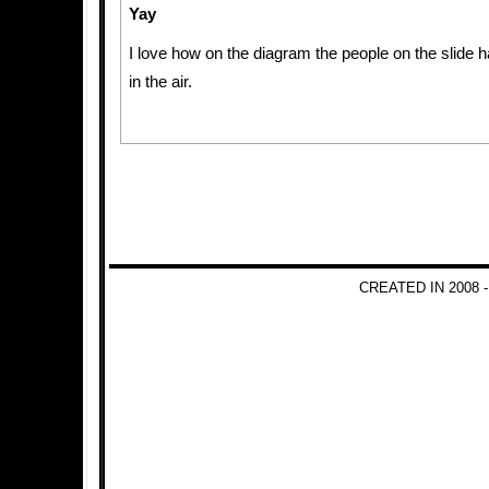
Yay
I love how on the diagram the people on the slide 
in the air.
CREATED IN 2008 