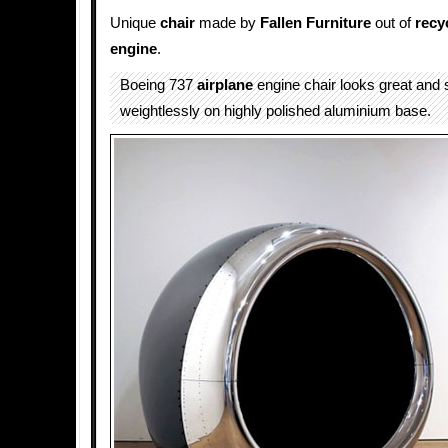
Unique
chair
made by
Fallen Furniture
out of
recy
engine
.
Boeing 737
airplane
engine chair looks great and 
weightlessly on highly polished aluminium base.