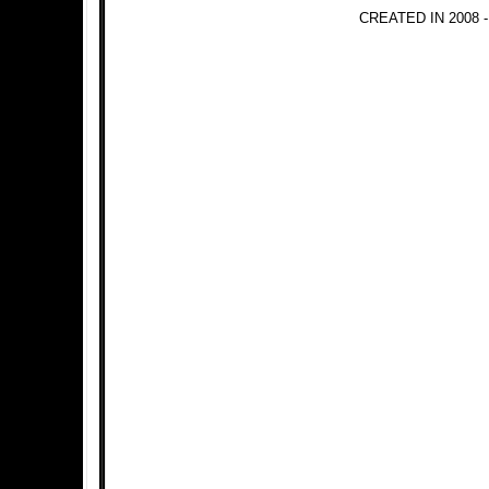
CREATED IN 2008 