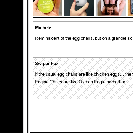
Michele
Reminiscent of the egg chairs, but on a grander sc
Swiper Fox
If the usual egg chairs are like chicken eggs… the
Engine Chairs are like Ostrich Eggs. harharhar.