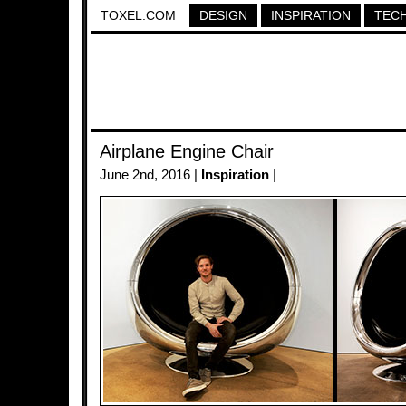
TOXEL.COM
DESIGN
INSPIRATION
TEC
Airplane Engine Chair
June 2nd, 2016 |
Inspiration
|