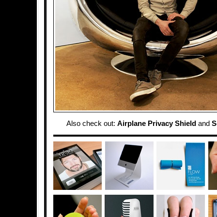
Also check out:
Airplane Privacy Shield
and
S