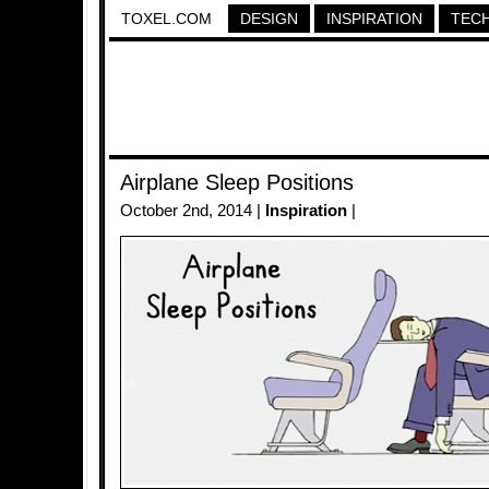
TOXEL.COM
DESIGN
INSPIRATION
TEC
Airplane Sleep Positions
October 2nd, 2014 |
Inspiration
|