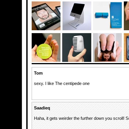
Tom
sexy. I like The centipede one
Saadieq
Haha, it gets weirder the further down you scroll! 