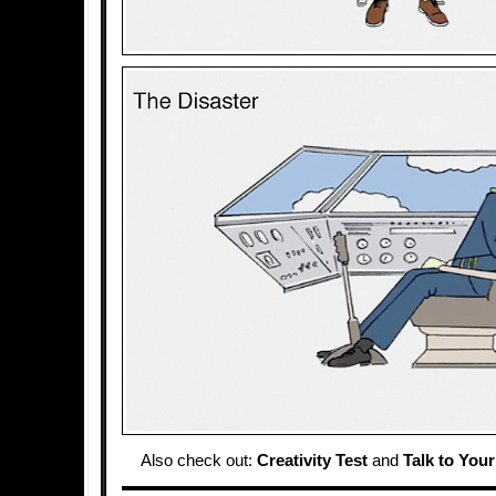
Also check out:
Creativity Test
and
Talk to Your