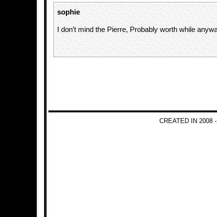
sophie
I don’t mind the Pierre, Probably worth while anyw
CREATED IN 2008 