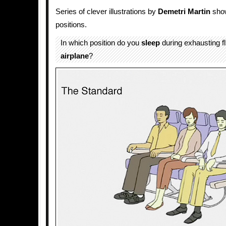
Series of clever illustrations by
Demetri Martin
show
positions.
In which position do you
sleep
during exhausting fl
airplane
?