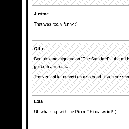
Justme
That was really funny :)
Otth
Bad airplane etiquette on “The Standard” – the mid
get both armrests.
The vertical fetus position also good (if you are sh
Lola
Uh what’s up with the Pierre? Kinda weird! :)