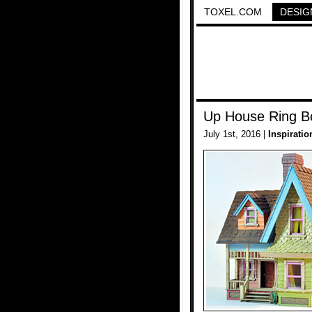
TOXEL.COM
DESIG
Up House Ring B
July 1st, 2016 |
Inspiratio