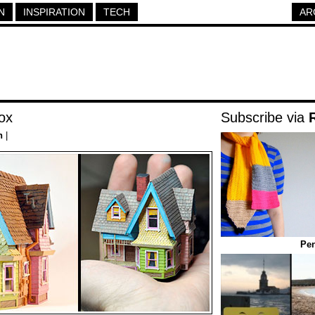
N
INSPIRATION
TECH
AR
ox
Subscribe via
n
|
Pen