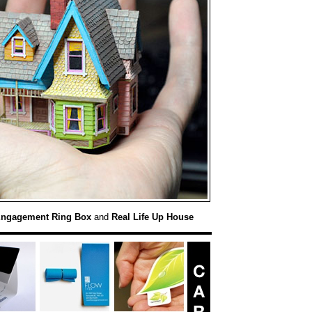
Engagement Ring Box
and
Real Life Up House