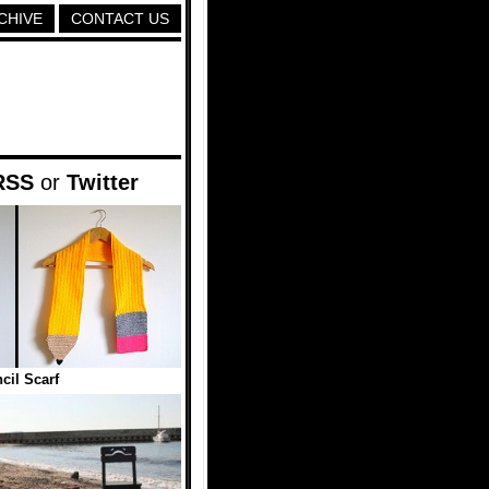
CHIVE
CONTACT US
RSS
or
Twitter
cil Scarf