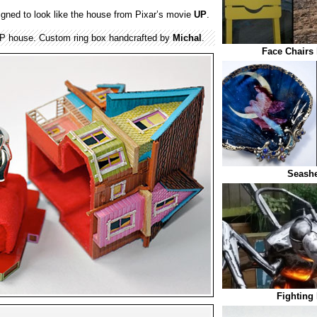
gned to look like the house from Pixar’s movie
UP
.
 UP house. Custom ring box handcrafted by
Michal
.
Face Chairs 
Seashe
Fighting 