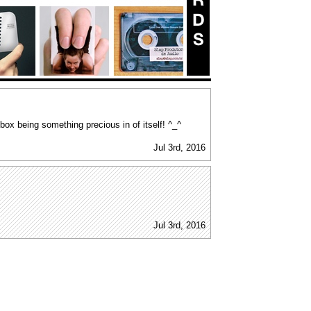
g box being something precious in of itself! ^_^
Jul 3rd, 2016
Jul 3rd, 2016