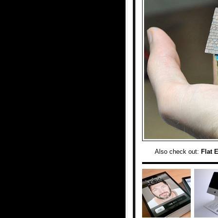
Also check out:
Flat 