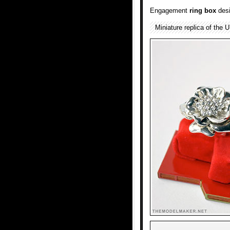
Engagement
ring box
desi
Miniature replica of the