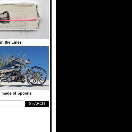
n the Lines
s made of Spoons