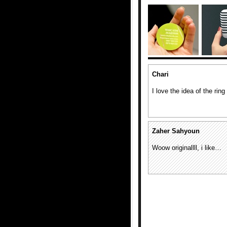
Chari
I love the idea of the rin
Zaher Sahyoun
Woow originallll, i like…