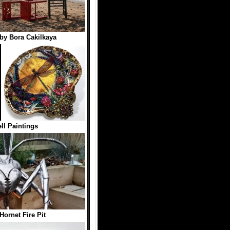
by Bora Cakilkaya
ll Paintings
Hornet Fire Pit