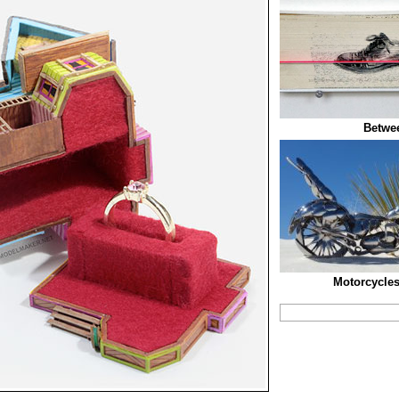
Betwee
Motorcycle