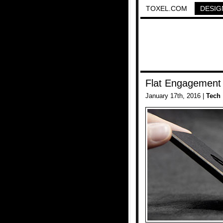
TOXEL.COM
DESIG
Flat Engagement
January 17th, 2016 |
Tech