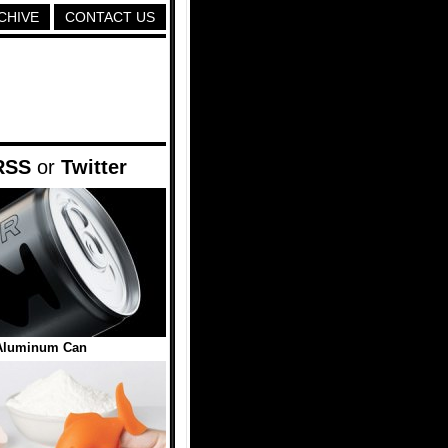
CHIVE
CONTACT US
RSS
or
Twitter
Aluminum Can