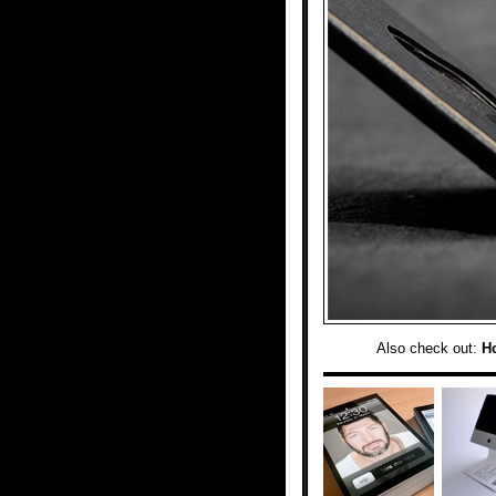
Also check out:
H