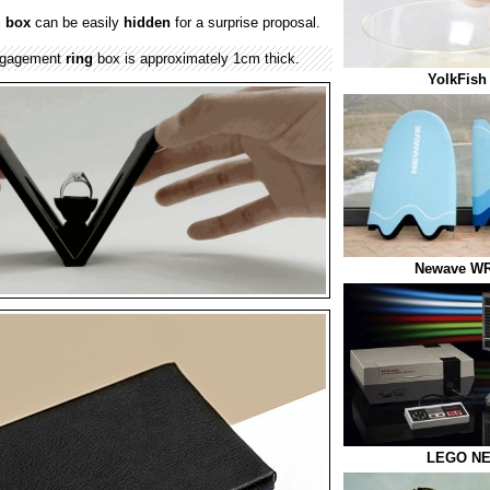
g box
can be easily
hidden
for a surprise proposal.
ngagement
ring
box is approximately 1cm thick.
YolkFish
Newave WR
LEGO NE