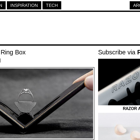
N
INSPIRATION
TECH
AR
 Ring Box
Subscribe via
|
RAZOR 