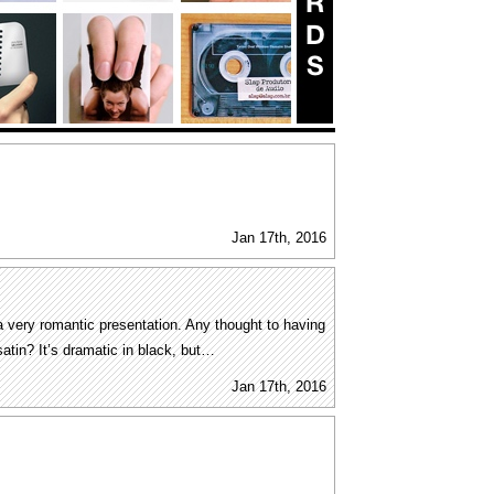
Jan 17th, 2016
 very romantic presentation. Any thought to having
 satin? It’s dramatic in black, but…
Jan 17th, 2016