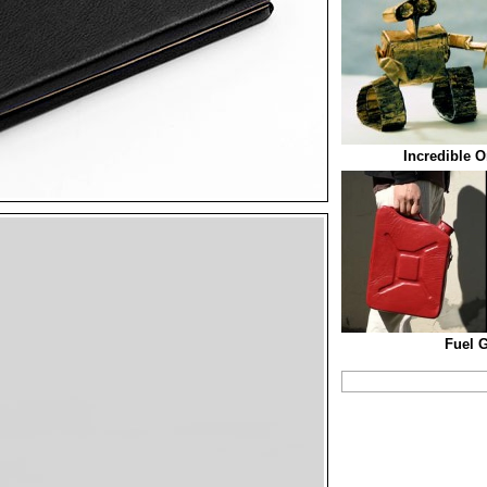
Incredible O
Fuel 