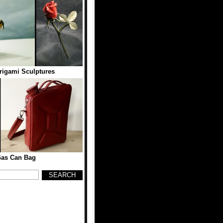
rigami Sculptures
Gas Can Bag