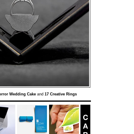
orror Wedding Cake
and
17 Creative Rings