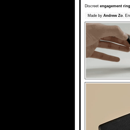
Discreet
engagement rin
Made by
Andrew Zo
. E