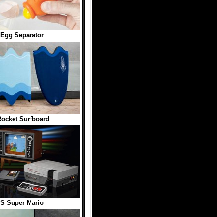
 Egg Separator
ocket Surfboard
S Super Mario