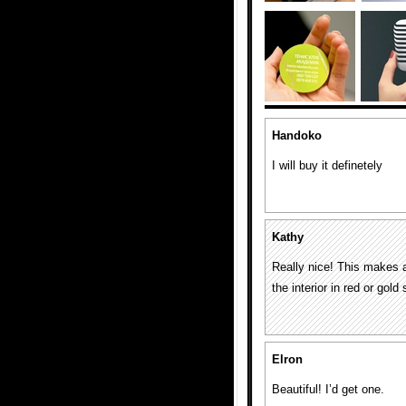
Handoko
I will buy it definetely
Kathy
Really nice! This makes a
the interior in red or gold
Elron
Beautiful! I’d get one.