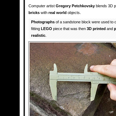
Computer artist
Gregory Petchkovsky
blends 3D p
bricks
with
real world
objects.
Photographs
of a sandstone block were used to d
fitting
LEGO
piece that was then
3D printed
and
p
realistic
.