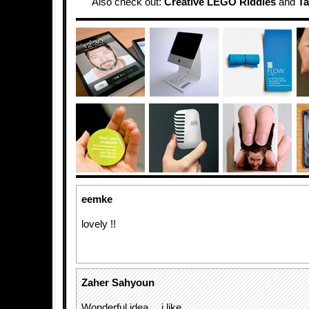
Also check out:
Creative LEGO Riddles
and
T
eemke
lovely !!
Zaher Sahyoun
Wonderful idea… i like