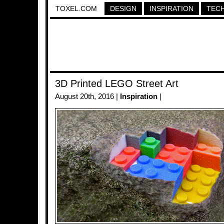
TOXEL.COM
DESIGN
INSPIRATION
TEC
3D Printed LEGO Street Art
August 20th, 2016 |
Inspiration
|