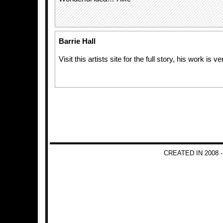
Barrie Hall
Visit this artists site for the full story, his work is 
CREATED IN 2008 