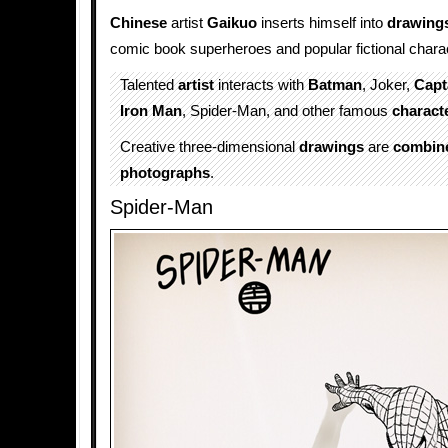
Chinese
artist
Gaikuo
inserts himself into
drawing
comic book superheroes and popular fictional chara
Talented
artist
interacts with
Batman
, Joker,
Capt
Iron Man
, Spider-Man, and other famous
charact
Creative three-dimensional
drawings
are
combin
photographs
.
Spider-Man