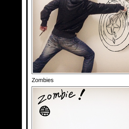
Zombies