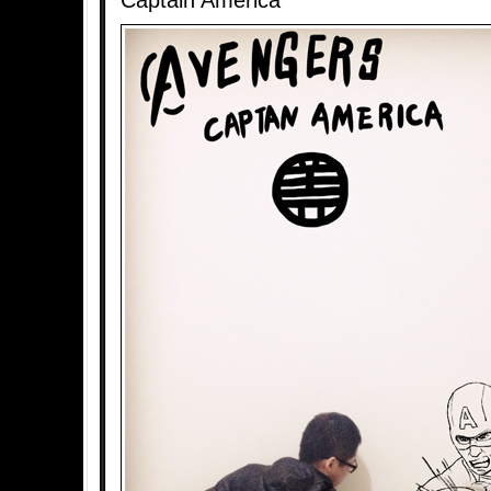
Captain America