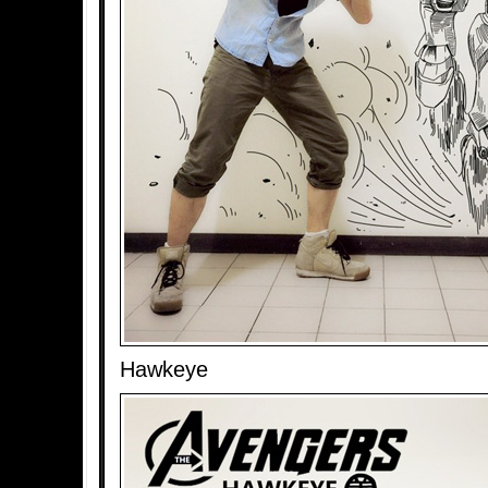
Hawkeye