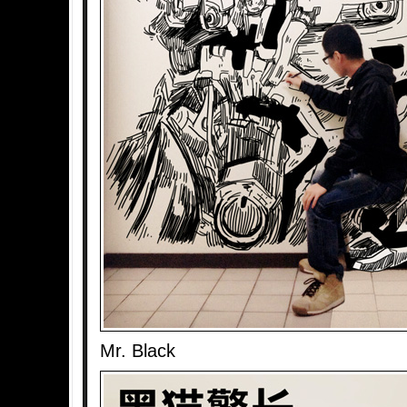
Mr. Black