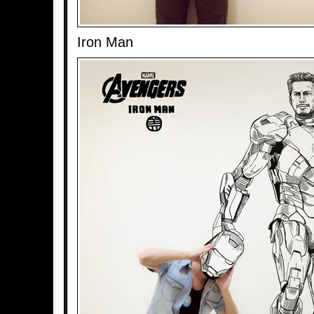
Iron Man