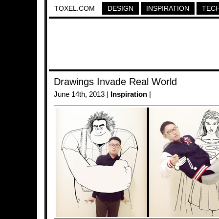
TOXEL.COM
DESIGN
INSPIRATION
TEC
Drawings Invade Real World
June 14th, 2013 |
Inspiration
|