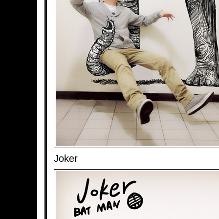
Joker