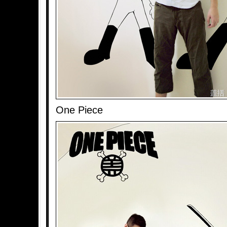
One Piece