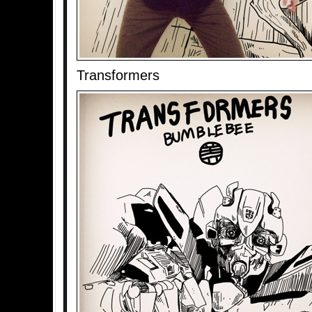
Transformers