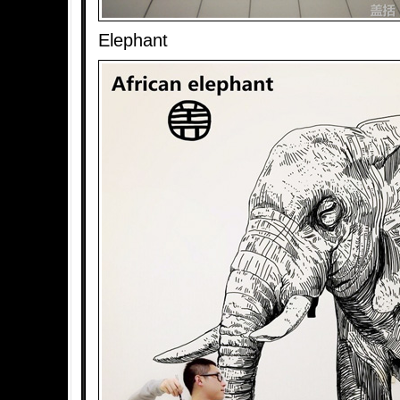
Elephant