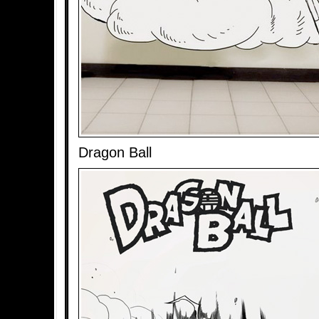
Dragon Ball