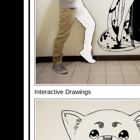
Interactive Drawings