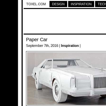
TOXEL.COM
DESIGN
INSPIRATION
TEC
Paper Car
September 7th, 2016 |
Inspiration
|