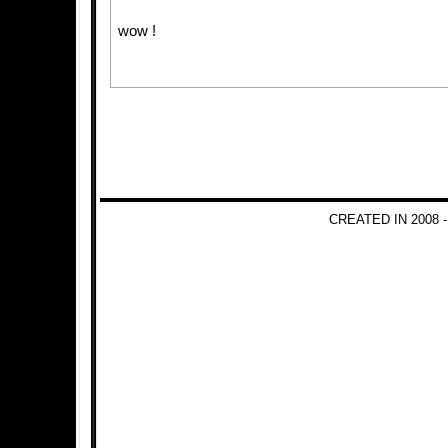
wow !
CREATED IN 2008 