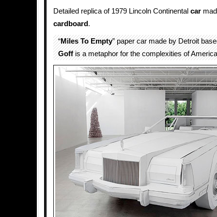
Detailed replica of 1979 Lincoln Continental
car
made
cardboard
.
“
Miles To Empty
” paper car made by Detroit base
Goff
is a metaphor for the complexities of American