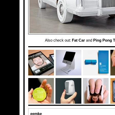
Also check out:
Fat Car
and
Ping Pong T
eemke