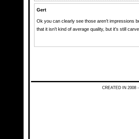
Gert
Ok you can clearly see those aren’t impressions b
that it isn’t kind of average quality, but it’s still carv
CREATED IN 2008 