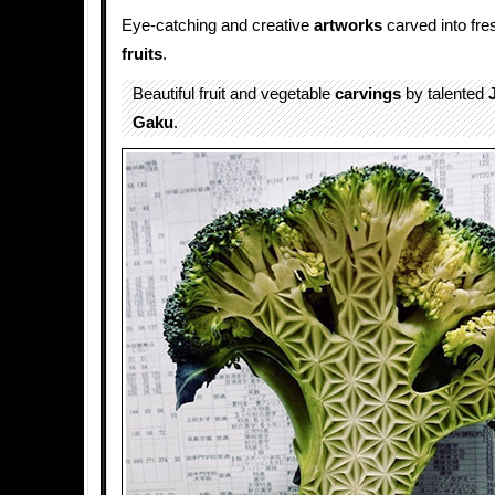
Eye-catching and creative
artworks
carved into fr
fruits
.
Beautiful fruit and vegetable
carvings
by talented
Gaku
.