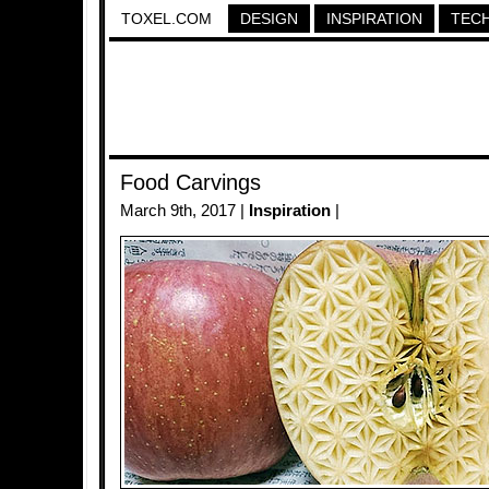
TOXEL.COM
DESIGN
INSPIRATION
TEC
Food Carvings
March 9th, 2017 |
Inspiration
|