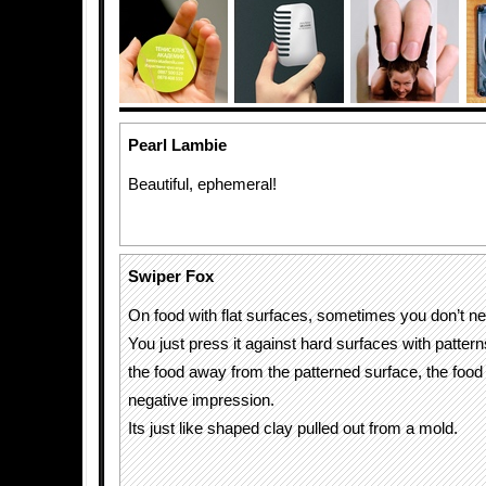
Pearl Lambie
Beautiful, ephemeral!
Swiper Fox
On food with flat surfaces, sometimes you don’t nee
You just press it against hard surfaces with patter
the food away from the patterned surface, the food
negative impression.
Its just like shaped clay pulled out from a mold.