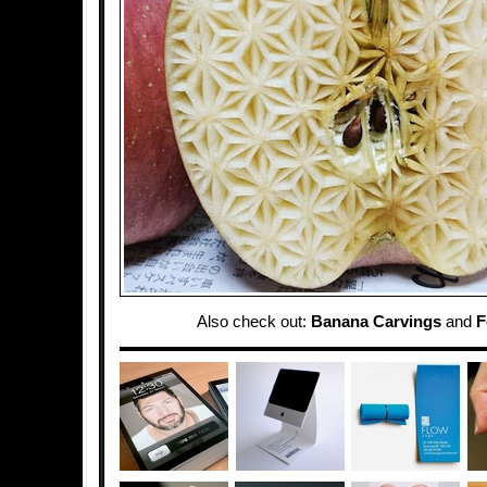
Also check out:
Banana Carvings
and
F