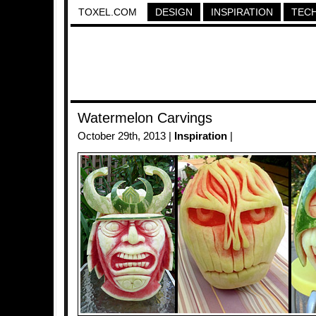
TOXEL.COM
DESIGN
INSPIRATION
TEC
Watermelon Carvings
October 29th, 2013 |
Inspiration
|