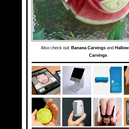
Also check out:
Banana Carvings
and
Hallo
Carvings