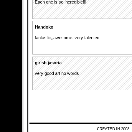
Each one is so incredible!!!
Handoko
fantastic,,awesome..very talented
girish jasoria
very good art no words
CREATED IN 2008 