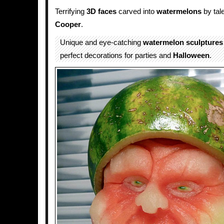
Terrifying
3D faces
carved into
watermelons
by tale
Cooper
.
Unique and eye-catching
watermelon sculptures
perfect decorations for parties and
Halloween
.