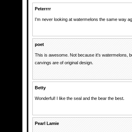
Peterrrr
I’m never looking at watermelons the same way a
poet
This is awesome. Not because it’s watermelons, b
carvings are of original design.
Betty
Wonderful! I like the seal and the bear the best.
Pearl Lamie