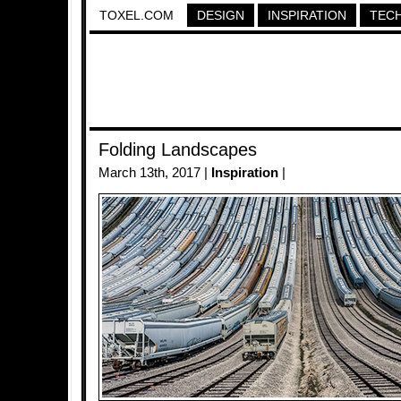
TOXEL.COM
DESIGN
INSPIRATION
TEC
Folding Landscapes
March 13th, 2017 |
Inspiration
|