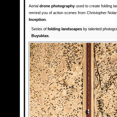
Aerial
drone
photography
used to create folding la
remind you of action scenes from Christopher Nola
Inception
.
Series of
folding
landscapes
by talented photogr
Buyuktas
.