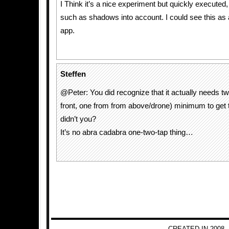
I Think it’s a nice experiment but quickly executed, 
such as shadows into account. I could see this as a 
app.
Steffen
@Peter: You did recognize that it actually needs t
front, one from from above/drone) minimum to get t
didn’t you?
It’s no abra cadabra one-two-tap thing…
CREATED IN 2008 