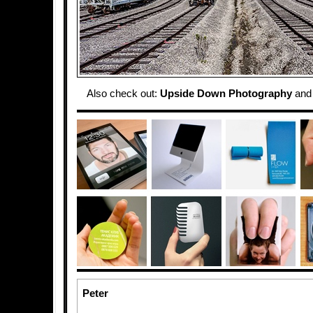
Also check out:
Upside Down Photography
an
Peter