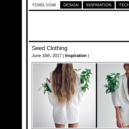
TOXEL.COM
DESIGN
INSPIRATION
TEC
Seed Clothing
June 16th, 2017 |
Inspiration
|