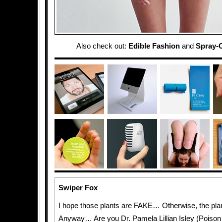
Also check out:
Edible Fashion
and
Spray-
Swiper Fox
I hope those plants are FAKE… Otherwise, the plan
Anyway… Are you Dr. Pamela Lillian Isley (Poison