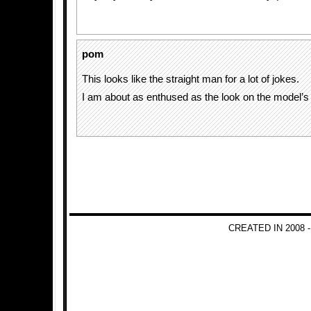
pom
This looks like the straight man for a lot of jokes.
I am about as enthused as the look on the model’s 
CREATED IN 2008 