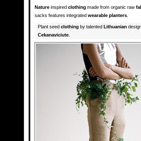
Nature
inspired
clothing
made from organic raw
fa
sacks features integrated
wearable planters
.
Plant seed
clothing
by talented
Lithuanian
desig
Cekanaviciute
.