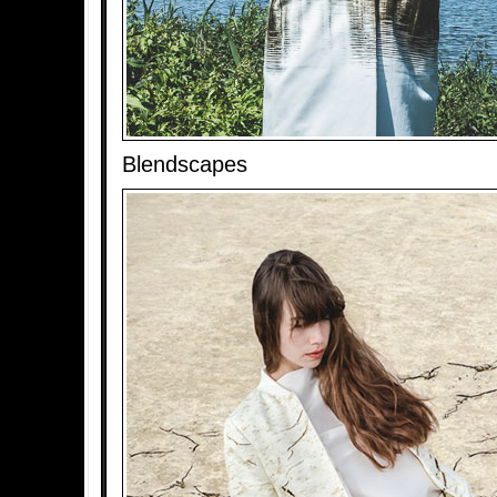
Blendscapes