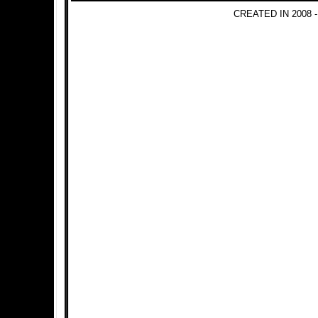
CREATED IN 2008 