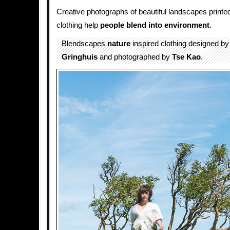
Creative photographs of beautiful landscapes printed
clothing help
people blend into environment
.
Blendscapes
nature
inspired clothing designed b
Gringhuis
and photographed by
Tse Kao
.