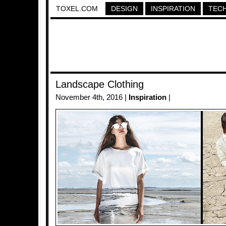
TOXEL.COM
DESIGN
INSPIRATION
TEC
Landscape Clothing
November 4th, 2016 |
Inspiration
|