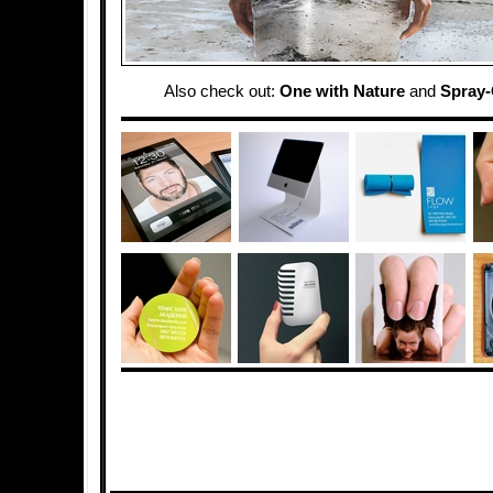
Also check out:
One with Nature
and
Spray-