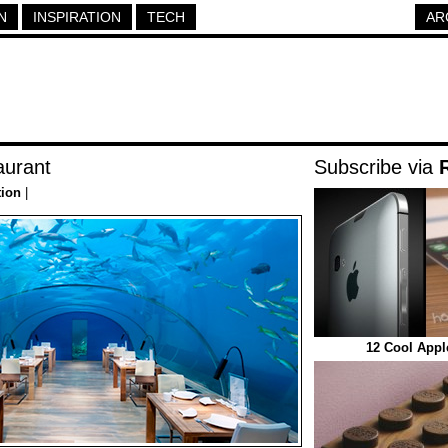
N
INSPIRATION
TECH
AR
aurant
Subscribe via
tion
|
12 Cool Appl