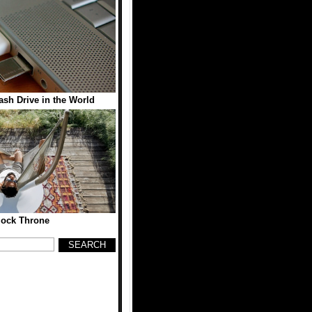
sh Drive in the World
ock Throne