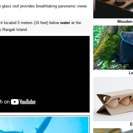
 glass roof provides breathtaking panoramic views
Wooden
t located 5 meters (16 feet) below
water
at the
s Rangali Island.
Le
E