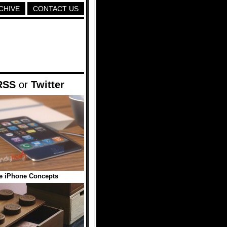
CHIVE
CONTACT US
RSS
or
Twitter
e iPhone Concepts