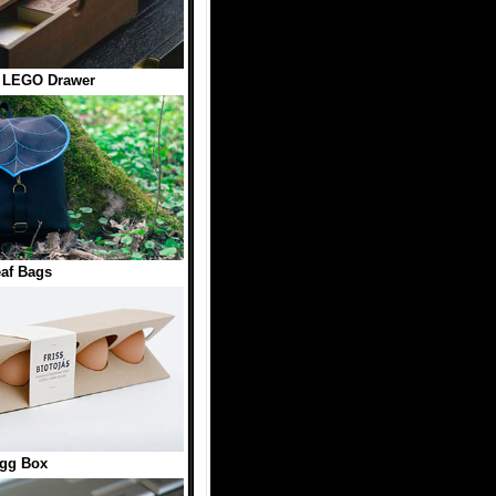
 LEGO Drawer
af Bags
gg Box