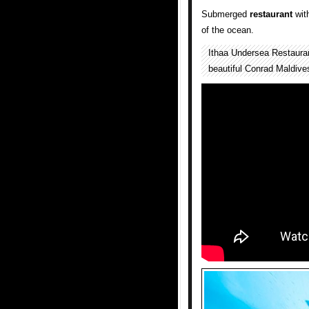
Submerged
restaurant
with
of the ocean.
Ithaa Undersea Restauran
beautiful Conrad Maldive