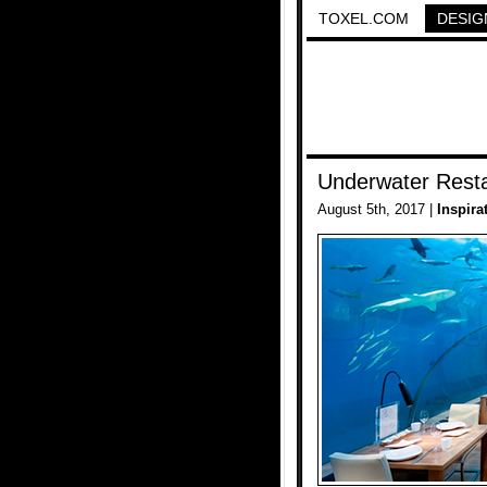
TOXEL.COM
DESIG
Underwater Rest
August 5th, 2017 |
Inspira