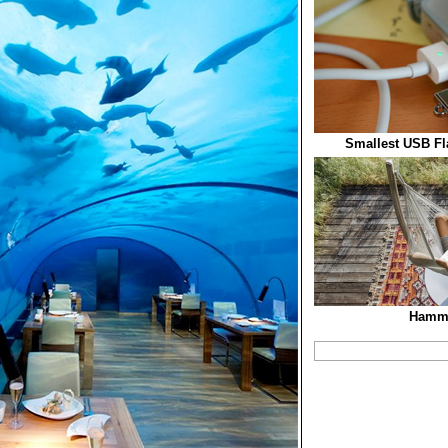
Smallest USB Fla
Hamm