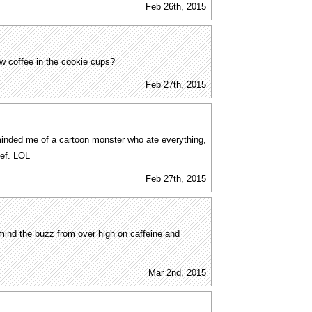
Feb 26th, 2015
 coffee in the cookie cups?
Feb 27th, 2015
nded me of a cartoon monster who ate everything,
hef. LOL
Feb 27th, 2015
ermind the buzz from over high on caffeine and
Mar 2nd, 2015