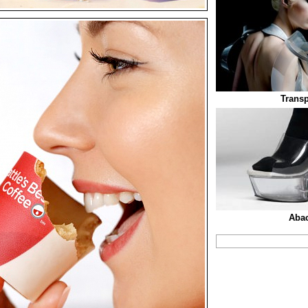
Transp
Aba