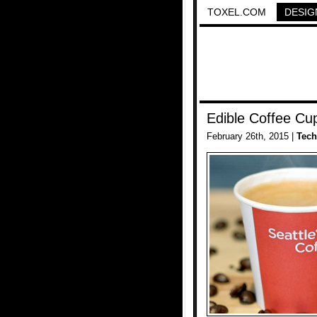
TOXEL.COM
DESIG
Edible Coffee Cu
February 26th, 2015 |
Tech