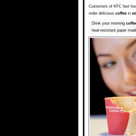
Customers of KFC fast food
order delicious
coffee
in
ed
Drink your morning
coffe
heat-resistant paper mad