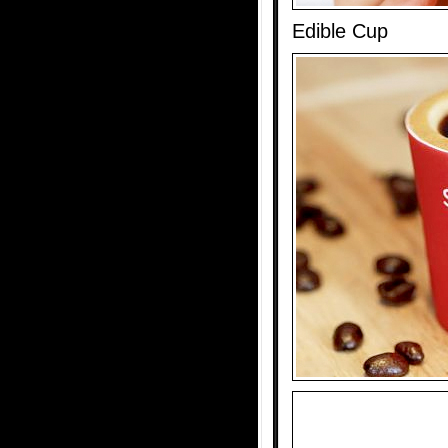
Edible Cup