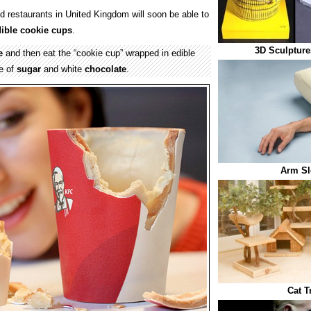
 restaurants in United Kingdom will soon be able to
ible
cookie cups
.
3D Sculpture
e
and then eat the “cookie cup” wrapped in edible
e of
sugar
and white
chocolate
.
Arm Sl
Cat T