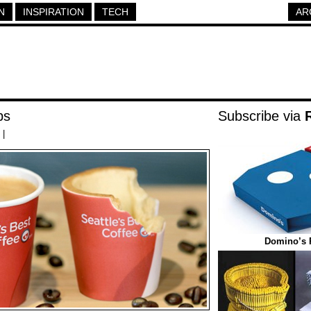
N
INSPIRATION
TECH
AR
ps
Subscribe via
|
Domino’s 