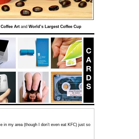
 Coffee Art
and
World’s Largest Coffee Cup
le in my area (though I don’t even eat KFC) just so