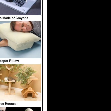
s Made of Crayons
eeper Pillow
ree Houses