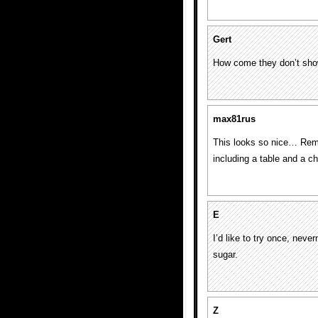
Gert
How come they don’t show
max81rus
This looks so nice… Remi
including a table and a c
E
I’d like to try once, nev
sugar.
Z