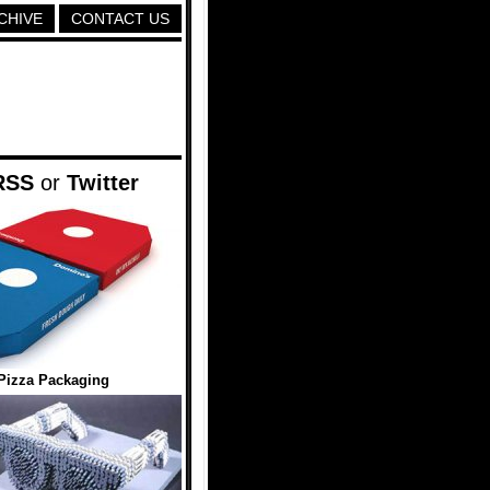
CHIVE
CONTACT US
RSS
or
Twitter
Pizza Packaging