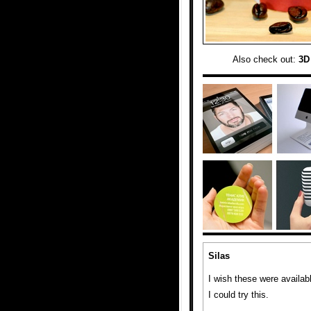
Also check out:
3D
Silas
I wish these were availab
I could try this.