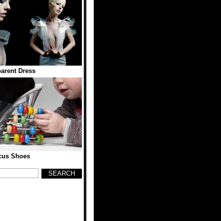
arent Dress
cus Shoes