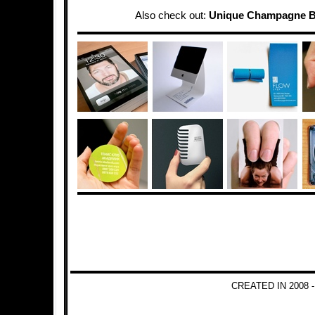
Also check out:
Unique Champagne B
CREATED IN 2008 