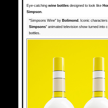
Eye-catching
wine bottles
designed to look like
Ho
Simpson
.
“Simpsons Wine” by
Bolimond
. Iconic characters
Simpsons
” animated television show turned into c
bottles.