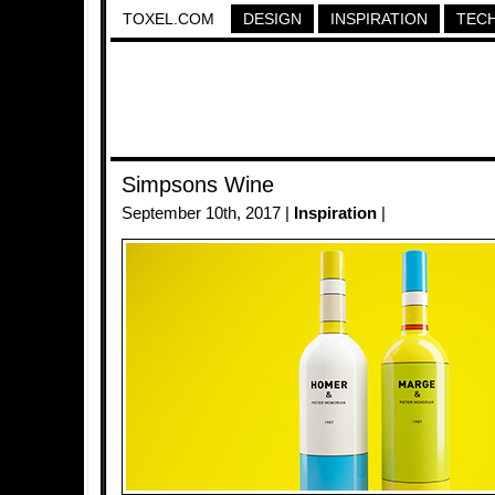
TOXEL.COM
DESIGN
INSPIRATION
TEC
Simpsons Wine
September 10th, 2017 |
Inspiration
|