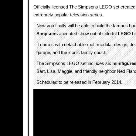
Officially licensed The Simpsons LEGO set created f
extremely popular television series.
Now you finally will be able to build the famous h
Simpsons
animated show out of colorful
LEGO
br
It comes with detachable roof, modular design, den
garage, and the iconic family couch.
The Simpsons LEGO set includes six
minifigure
Bart, Lisa, Maggie, and friendly neighbor Ned Flan
Scheduled to be released in February 2014.