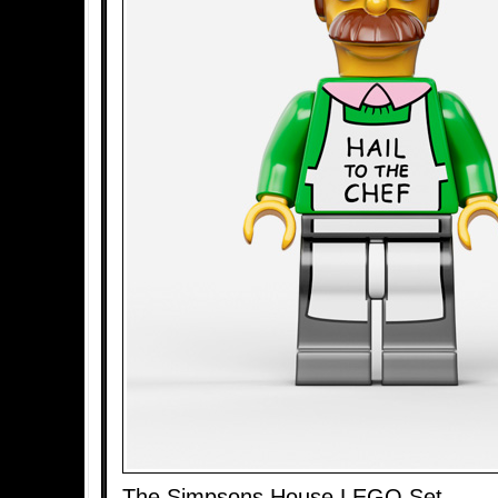
The Simpsons House LEGO Set