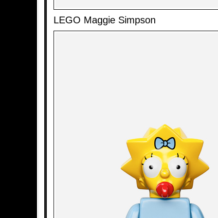
LEGO Maggie Simpson