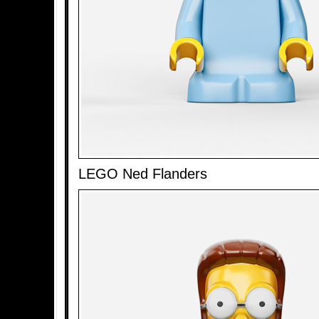
LEGO Ned Flanders