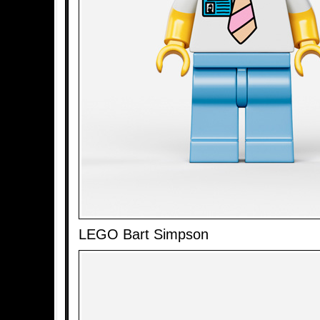
LEGO Bart Simpson