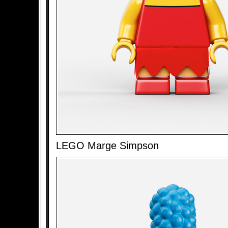
LEGO Marge Simpson