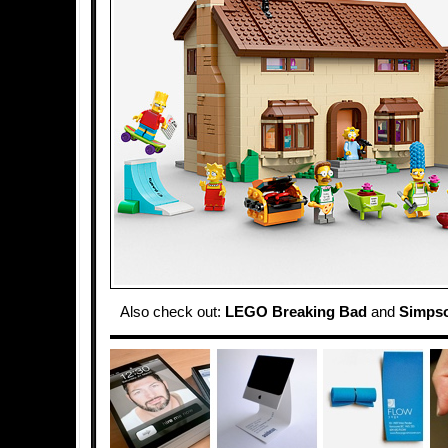
Also check out:
LEGO Breaking Bad
and
Simpso