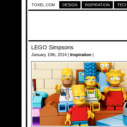
TOXEL.COM
DESIGN
INSPIRATION
TEC
LEGO Simpsons
January 10th, 2014 |
Inspiration
|