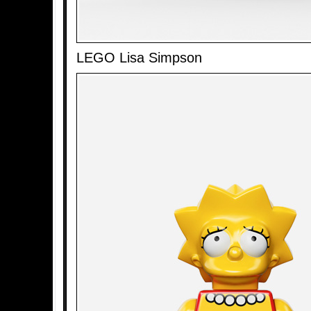
LEGO Lisa Simpson