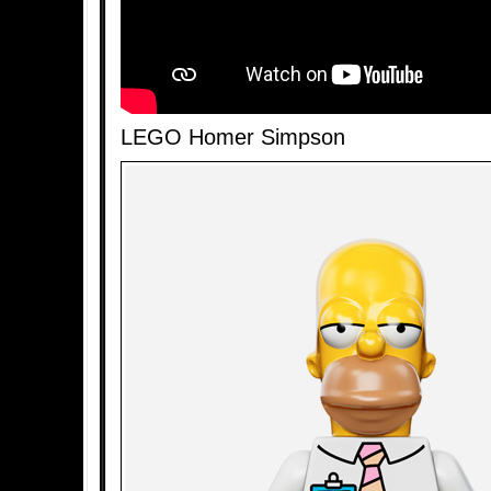
LEGO Homer Simpson