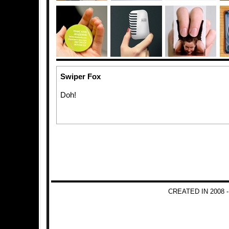
Swiper Fox
Doh!
CREATED IN 2008 