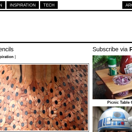
N
INSPIRATION
TECH
AR
ncils
Subscribe via
piration
|
Picnic Table