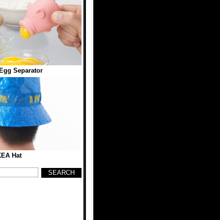
Egg Separator
KEA Hat