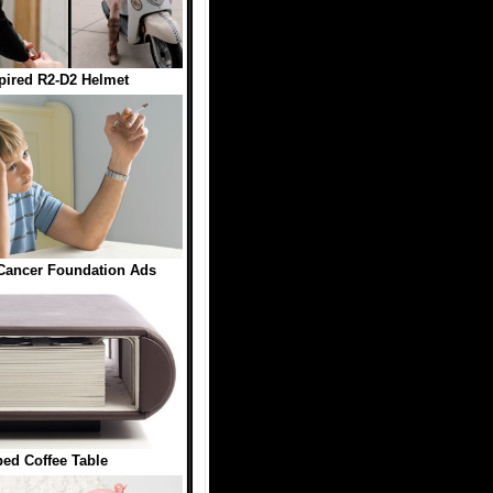
pired R2-D2 Helmet
Cancer Foundation Ads
ed Coffee Table