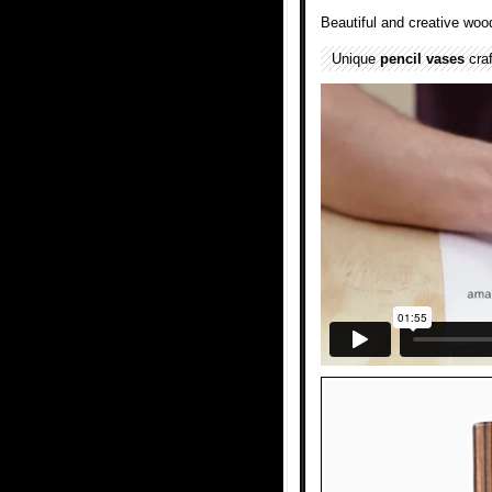
Beautiful and creative wo
Unique
pencil
vases
cra