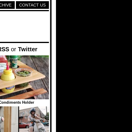
CHIVE
CONTACT US
RSS
or
Twitter
 Condiments Holder