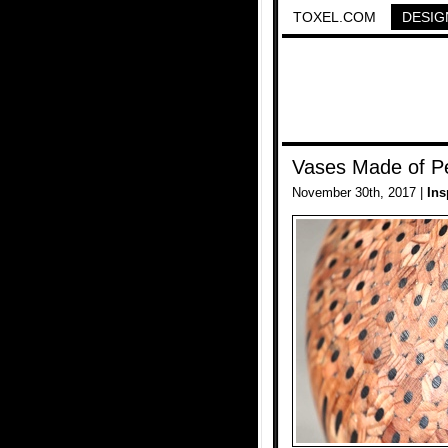
TOXEL.COM
DESIG
Vases Made of Pe
November 30th, 2017 |
Ins