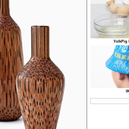
YolkPig 
I