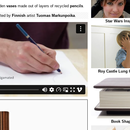
oden
vases
made out of layers of recycled
pencils
.
fted by
Finnish
artist
Tuomas Markunpoika
.
Star Wars Ins
Roy Castle Lung 
Book Shap