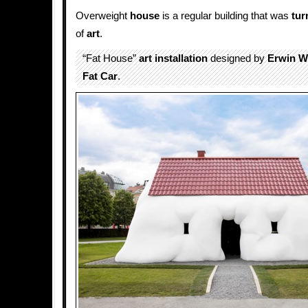
Overweight
house
is a regular building that was
tur
of
art
.
“Fat House”
art installation
designed by
Erwin 
Fat Car
.