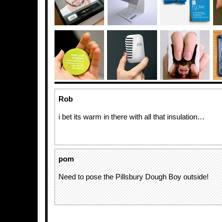
Rob
i bet its warm in there with all that insulation…
pom
Need to pose the Pillsbury Dough Boy outside!