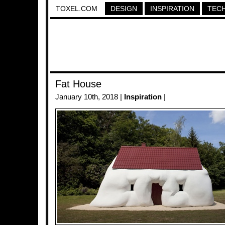
TOXEL.COM
DESIGN
INSPIRATION
TEC
Fat House
January 10th, 2018 |
Inspiration
|