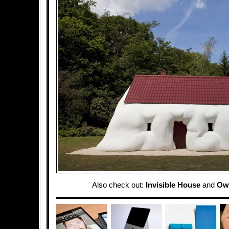
Also check out:
Invisible House
and
Ow