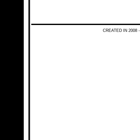
CREATED IN 2008 