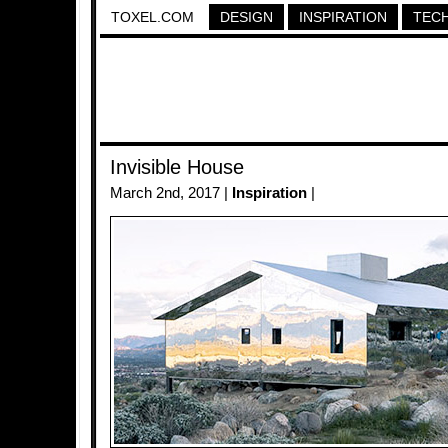
TOXEL.COM
DESIGN
INSPIRATION
TEC
Invisible House
March 2nd, 2017 |
Inspiration
|