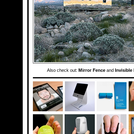
Also check out:
Mirror Fence
and
Invisible