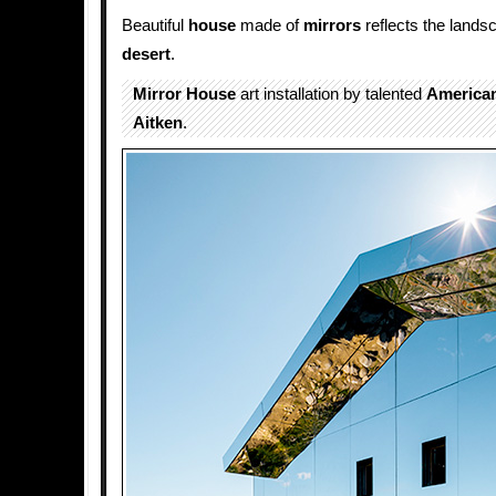
Beautiful
house
made of
mirrors
reflects the landsc
desert
.
Mirror House
art installation by talented
America
Aitken
.