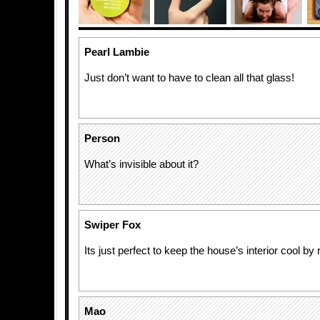
Pearl Lambie
Just don’t want to have to clean all that glass!
Person
What’s invisible about it?
Swiper Fox
Its just perfect to keep the house’s interior cool by r
Mao