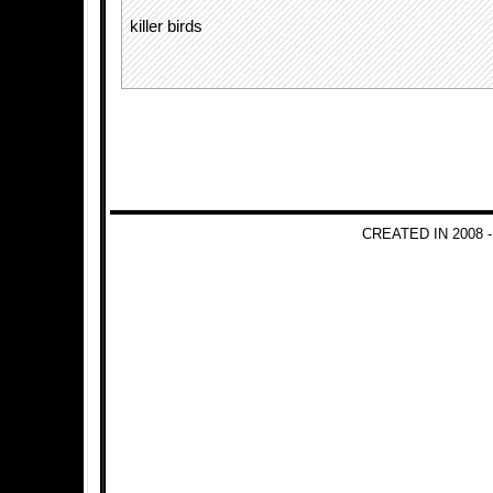
killer birds
CREATED IN 2008 