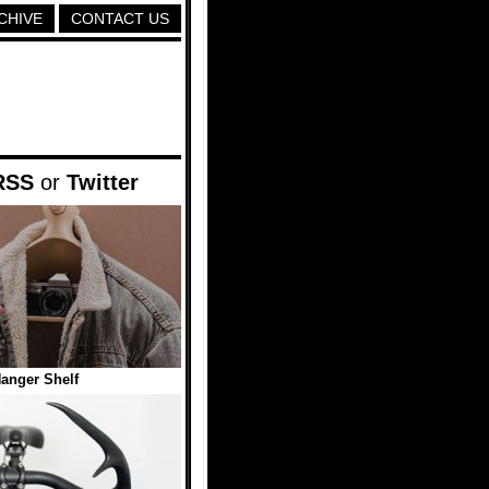
CHIVE
CONTACT US
RSS
or
Twitter
anger Shelf