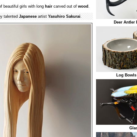
f beautiful girls with long
hair
carved out of
wood
.
y talented
Japanese
artist
Yasuhiro Sakurai
.
Deer Antler
Log Bowls
Gla