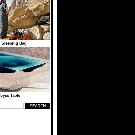
 Sleeping Bag
byss Table