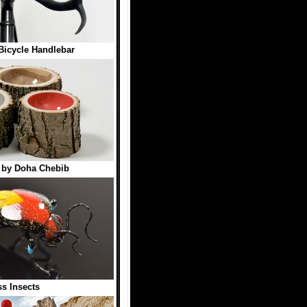
 Bicycle Handlebar
 by Doha Chebib
ss Insects