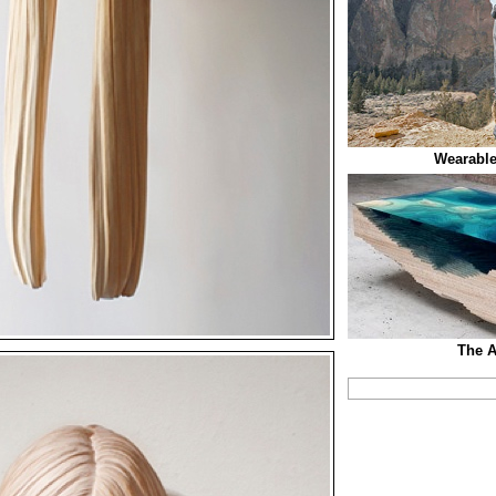
Wearable
The A