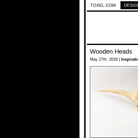
TOXEL.COM
DESIG
Wooden Heads
May 27th, 2018 |
Inspirati