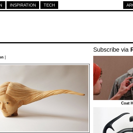
N
INSPIRATION
TECH
AR
Subscribe via
on
|
Coat H