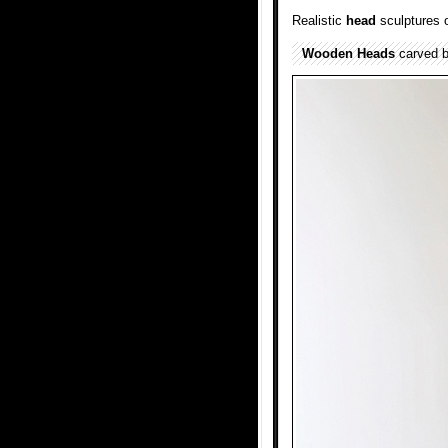
Realistic
head
sculptures o
Wooden
Heads
carved b