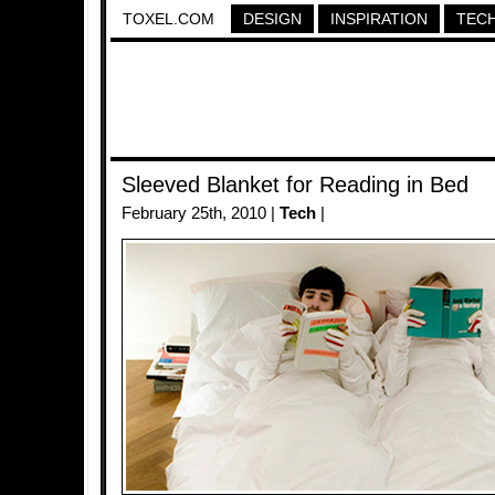
TOXEL.COM
DESIGN
INSPIRATION
TEC
Sleeved Blanket for Reading in Bed
February 25th, 2010 |
Tech
|