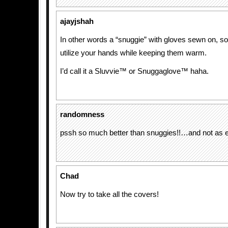
ajayjshah
In other words a “snuggie” with gloves sewn on, so 
utilize your hands while keeping them warm.
I’d call it a Sluvvie™ or Snuggaglove™ haha.
randomness
pssh so much better than snuggies!!…and not as 
Chad
Now try to take all the covers!