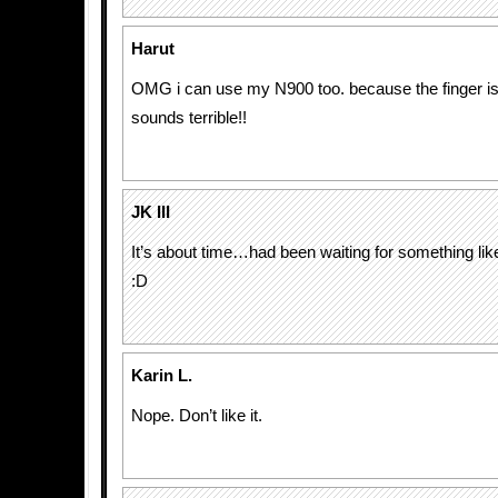
Harut
OMG i can use my N900 too. because the finger is a
sounds terrible!!
JK III
It’s about time…had been waiting for something like
:D
Karin L.
Nope. Don’t like it.