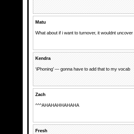
Matu
What about if i want to turnover, it wouldnt uncove
Kendra
‘iPhoning’ — gonna have to add that to my vocab
Zach
^^^AHAHAHHAHAHA
Fresh