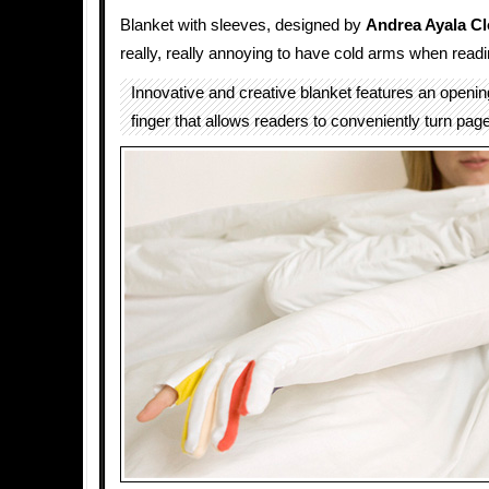
Blanket with sleeves, designed by
Andrea Ayala C
really, really annoying to have cold arms when readi
Innovative and creative blanket features an opening
finger that allows readers to conveniently turn pag