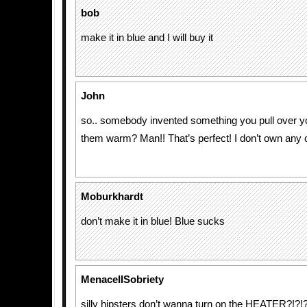
bob
make it in blue and I will buy it
John
so.. somebody invented something you pull over y
them warm? Man!! That’s perfect! I don’t own any obj
Moburkhardt
don’t make it in blue! Blue sucks
MenaceIISobriety
silly hipsters don’t wanna turn on the HEATER?!?!?