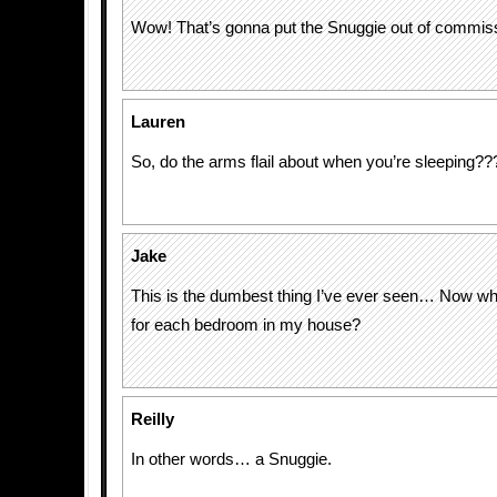
Wow! That’s gonna put the Snuggie out of commis
Lauren
So, do the arms flail about when you’re sleeping??
Jake
This is the dumbest thing I’ve ever seen… Now wh
for each bedroom in my house?
Reilly
In other words… a Snuggie.