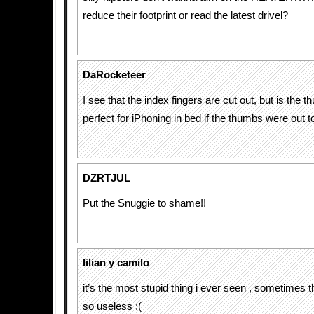
reduce their footprint or read the latest drivel?
DaRocketeer
I see that the index fingers are cut out, but is the 
perfect for iPhoning in bed if the thumbs were out t
DZRTJUL
Put the Snuggie to shame!!
lilian y camilo
it’s the most stupid thing i ever seen , sometimes
so useless :(