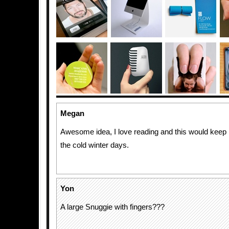
Megan
Awesome idea, I love reading and this would kee
the cold winter days.
Yon
A large Snuggie with fingers???