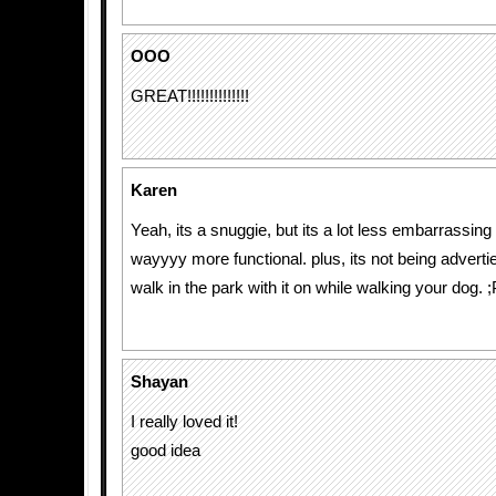
OOO
GREAT!!!!!!!!!!!!!!
Karen
Yeah, its a snuggie, but its a lot less embarrassing
wayyyy more functional. plus, its not being adverti
walk in the park with it on while walking your dog. ;
Shayan
I really loved it!
good idea