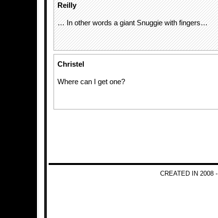
Reilly
… In other words a giant Snuggie with fingers…
Christel
Where can I get one?
CREATED IN 2008 