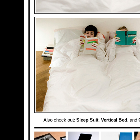
Also check out:
Sleep Suit
,
Vertical Bed
, and