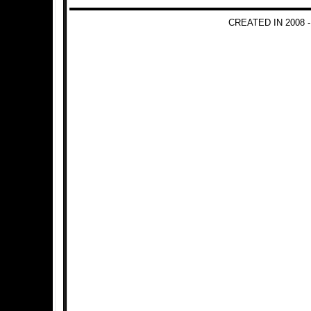
CREATED IN 2008 