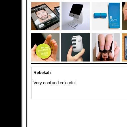
Rebekah
Very cool and colourful.