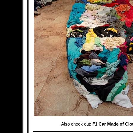
Also check out:
F1 Car Made of Clo