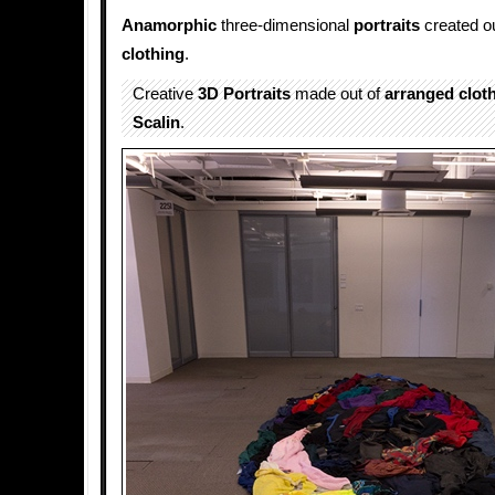
Anamorphic
three-dimensional
portraits
created o
clothing
.
Creative
3D Portraits
made out of
arranged
clot
Scalin
.