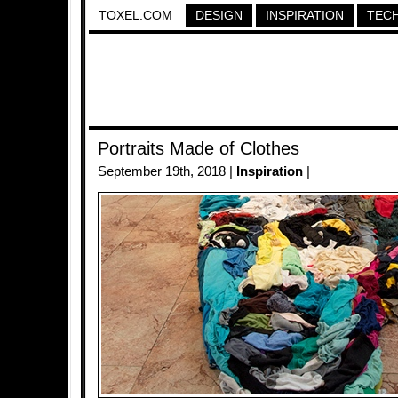
TOXEL.COM
DESIGN
INSPIRATION
TEC
Portraits Made of Clothes
September 19th, 2018 |
Inspiration
|