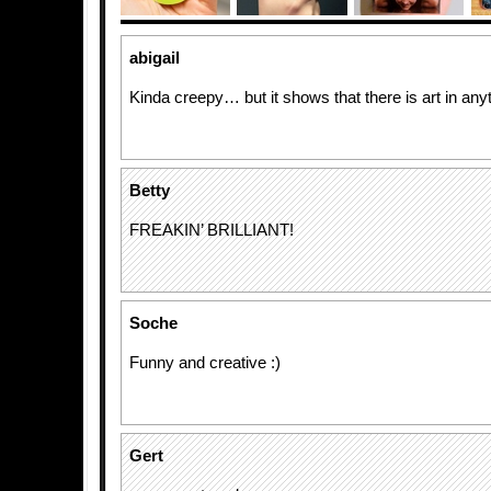
abigail
Kinda creepy… but it shows that there is art in any
Betty
FREAKIN’ BRILLIANT!
Soche
Funny and creative :)
Gert