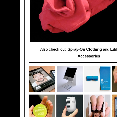
Also check out:
Spray-On Clothing
and
Edi
Accessories