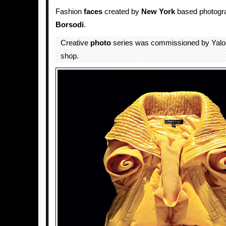
Fashion
faces
created by
New York
based photogr
Borsodi
.
Creative
photo
series was commissioned by Yal
shop.