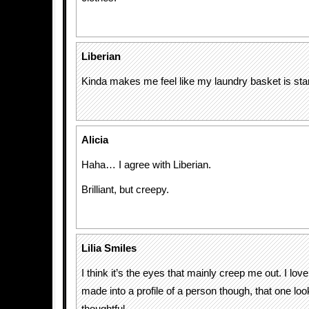
Liberian
Kinda makes me feel like my laundry basket is st
Alicia
Haha… I agree with Liberian.
Brilliant, but creepy.
Lilia Smiles
I think it’s the eyes that mainly creep me out. I love
made into a profile of a person though, that one lo