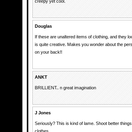
creepy yet cool.
Douglas
If these are unaltered items of clothing, and they lo
is quite creative. Makes you wonder about the per
on your back!!
ANKT
BRILLIENT.. n great imagination
J Jones
Seriously? This is kind of lame. Shoot better things
clothes.