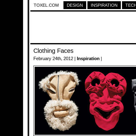
TOXEL.COM
DESIGN
INSPIRATION
TEC
Clothing Faces
February 24th, 2012 |
Inspiration
|