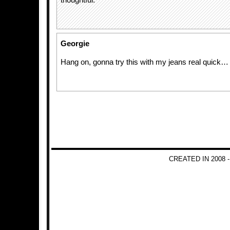
thoughtful.
Georgie
Hang on, gonna try this with my jeans real quick…
CREATED IN 2008 