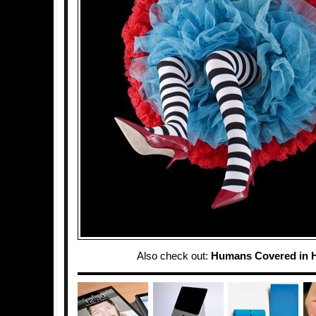
Also check out:
Humans Covered in 