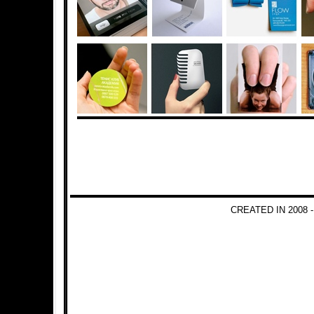
CREATED IN 2008 