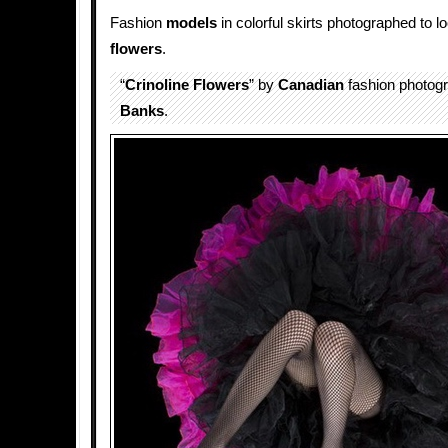
Fashion
models
in colorful skirts photographed to lo
flowers
.
“
Crinoline Flowers
” by
Canadian
fashion photog
Banks
.