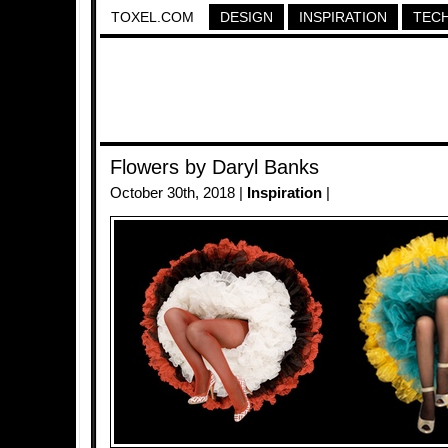
TOXEL.COM
DESIGN
INSPIRATION
TEC
Flowers by Daryl Banks
October 30th, 2018 |
Inspiration
|