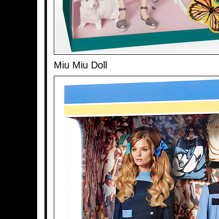
Miu Miu Doll