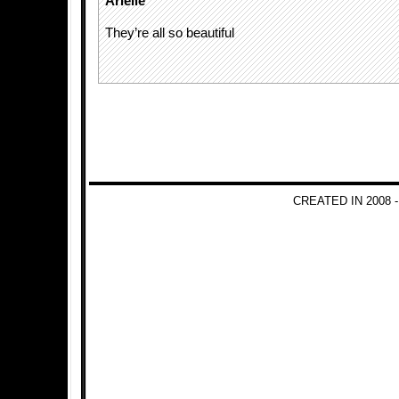
Arielle
They’re all so beautiful
CREATED IN 2008 