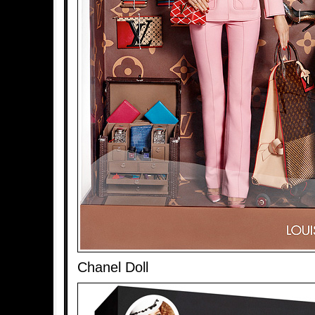
Chanel Doll