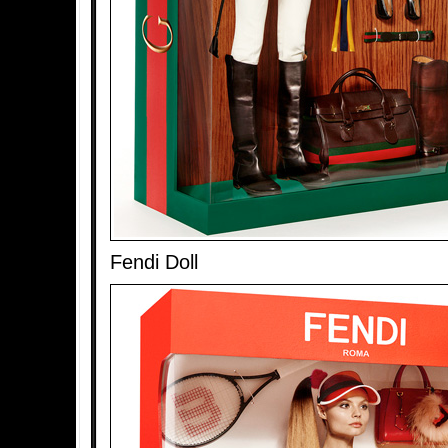
Fendi Doll