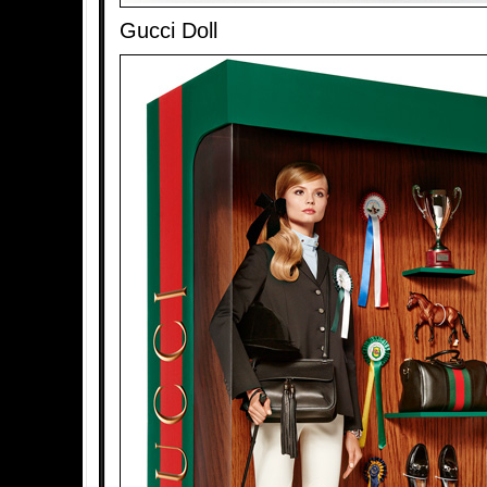
Gucci Doll