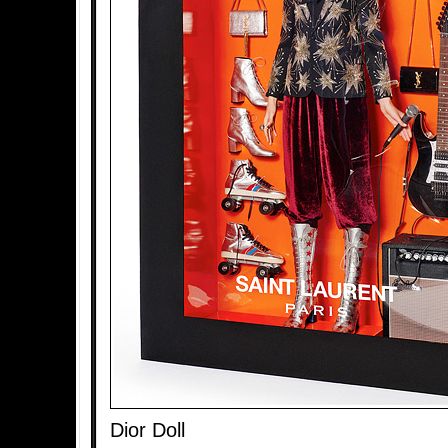
Dior Doll