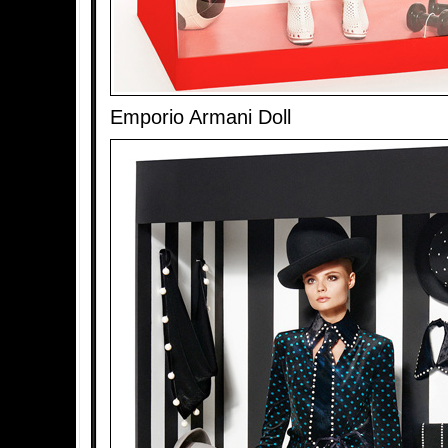
Emporio Armani Doll