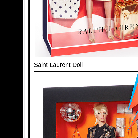
Saint Laurent Doll