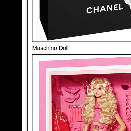
Maschino Doll