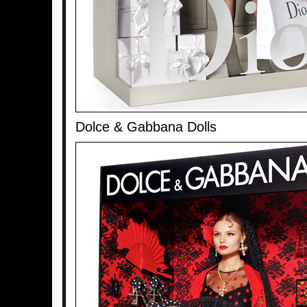
Dolce & Gabbana Dolls