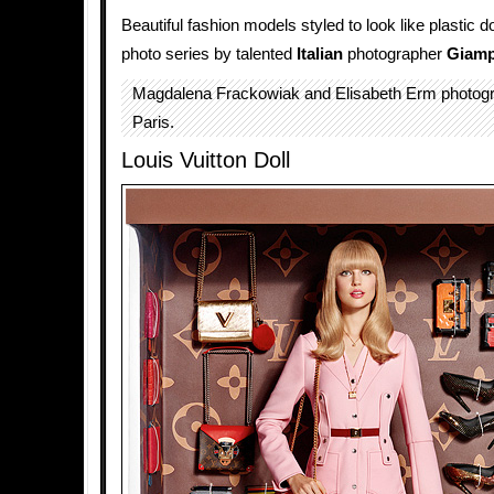
Beautiful fashion models styled to look like plastic do
photo series by talented
Italian
photographer
Giamp
Magdalena Frackowiak and Elisabeth Erm photog
Paris.
Louis Vuitton Doll