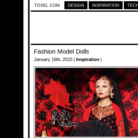
TOXEL.COM
DESIGN
INSPIRATION
TEC
Fashion Model Dolls
January 16th, 2015 |
Inspiration
|