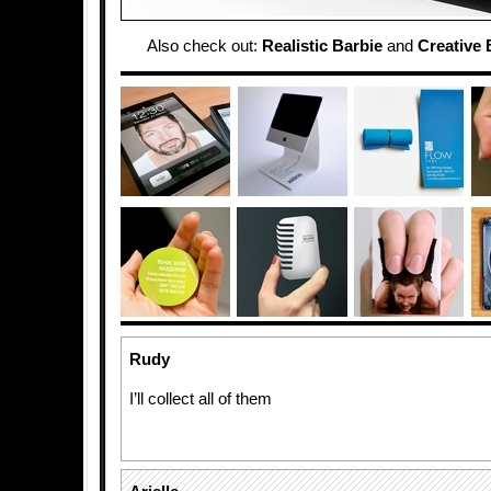
Also check out:
Realistic Barbie
and
Creative 
Rudy
I’ll collect all of them