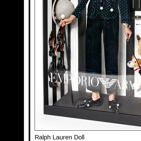
Ralph Lauren Doll