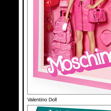
Valentino Doll