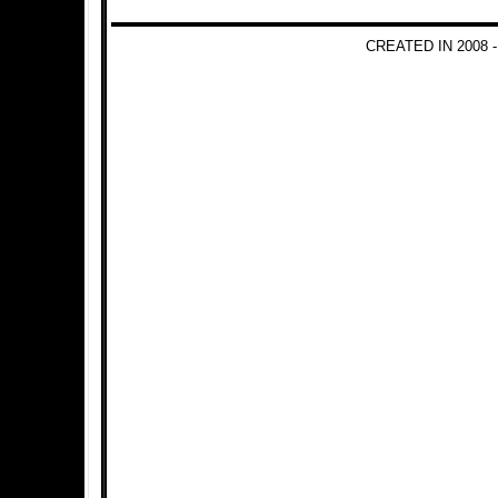
CREATED IN 2008 