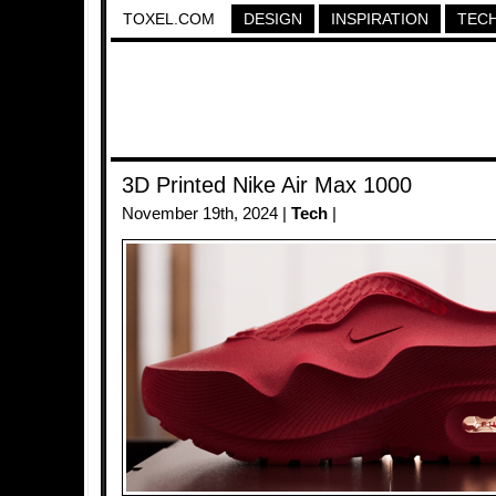
TOXEL.COM
DESIGN
INSPIRATION
TEC
3D Printed Nike Air Max 1000
November 19th, 2024 |
Tech
|