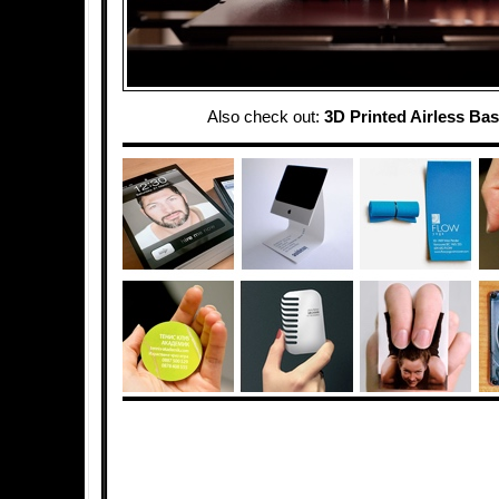
Also check out:
3D Printed Airless Bas