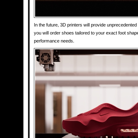
In the future, 3D printers will provide unprecedented
you will order shoes tailored to your exact foot shape,
performance needs.