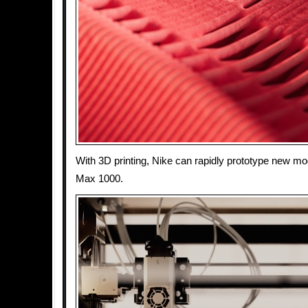
With 3D printing, Nike can rapidly prototype new mod
Max 1000.