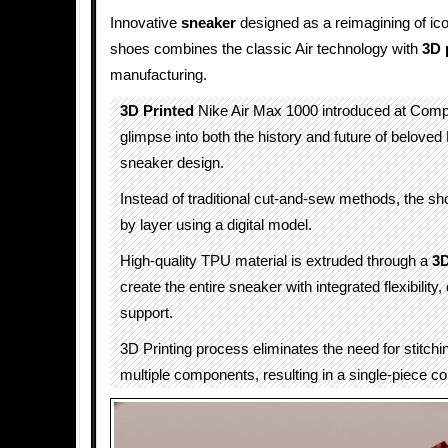
Innovative
sneaker
designed as a reimagining of ic
shoes combines the classic Air technology with
3D 
manufacturing.
3D Printed
Nike Air Max 1000 introduced at Comp
glimpse into both the history and future of beloved 
sneaker design.
Instead of traditional cut-and-sew methods, the shoe
by layer using a digital model.
High-quality TPU material is extruded through a
3D
create the entire sneaker with integrated flexibility, 
support.
3D Printing process eliminates the need for stitchin
multiple components, resulting in a single-piece co