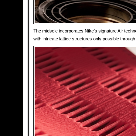
The midsole incorporates Nike’s signature Air techn
with intricate lattice structures only possible through