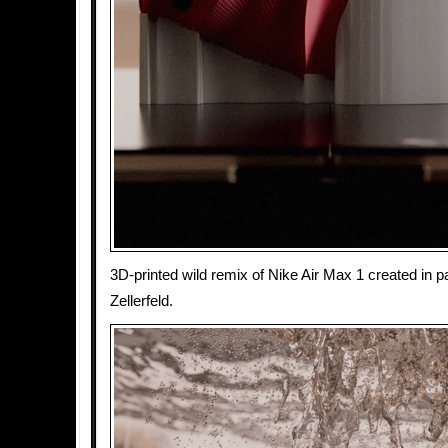
3D-printed wild remix of Nike Air Max 1 created in p
Zellerfeld.