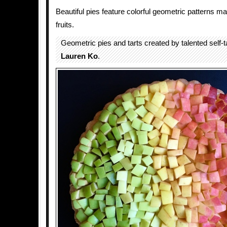
Beautiful pies feature colorful geometric patterns m
fruits.
Geometric pies and tarts created by talented self-
Lauren Ko
.