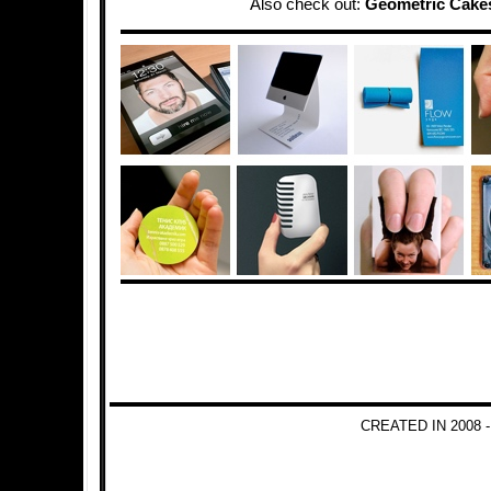
Also check out:
Geometric Cake
CREATED IN 2008 