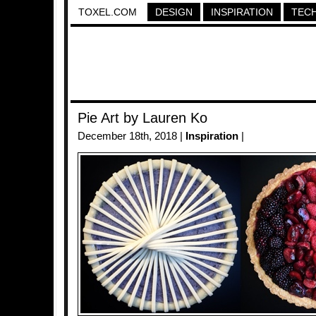
TOXEL.COM
DESIGN
INSPIRATION
TEC
Pie Art by Lauren Ko
December 18th, 2018 |
Inspiration
|