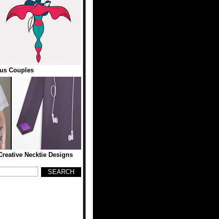
us Couples
reative Necktie Designs