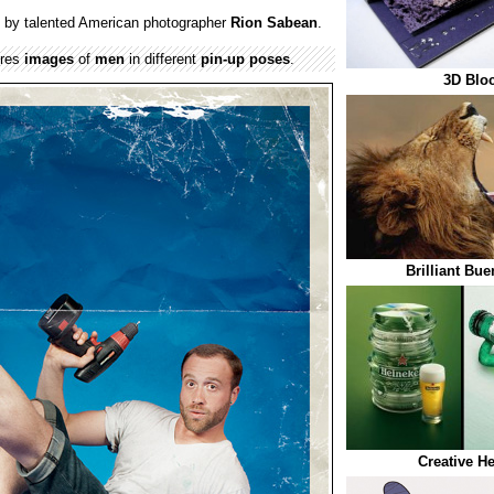
 by talented American photographer
Rion Sabean
.
ures
images
of
men
in different
pin-up poses
.
3D Blo
Brilliant Bu
Creative H