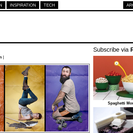
N
INSPIRATION
TECH
AR
Subscribe via
n
|
Spaghetti Mon