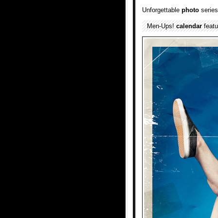
Unforgettable
photo
series
Men-Ups!
calendar
feat