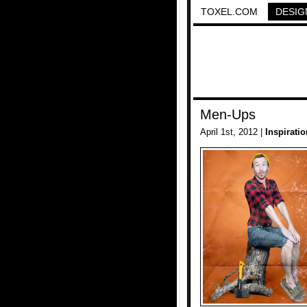
TOXEL.COM
DESIG
Men-Ups
April 1st, 2012 |
Inspiratio