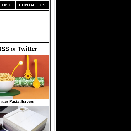
CHIVE
CONTACT US
RSS
or
Twitter
ster Pasta Servers