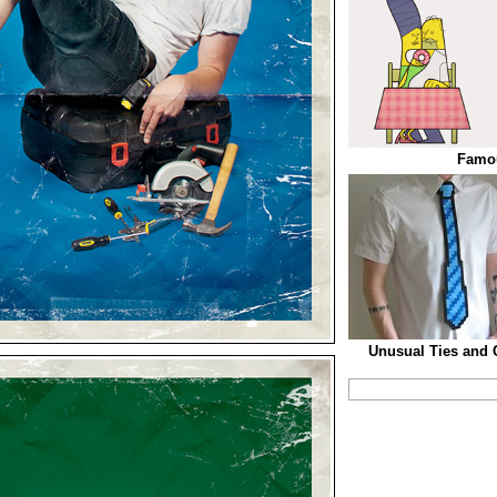
Famo
Unusual Ties and C