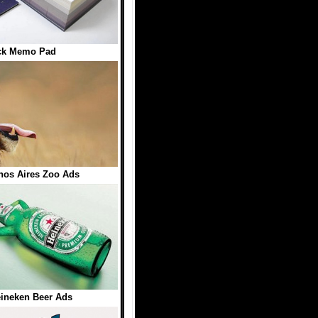
ck Memo Pad
enos Aires Zoo Ads
eineken Beer Ads