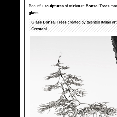
Beautiful
sculptures
of miniature
Bonsai Trees
made
glass
.
Glass Bonsai Trees
created by talented Italian art
Crestani
.