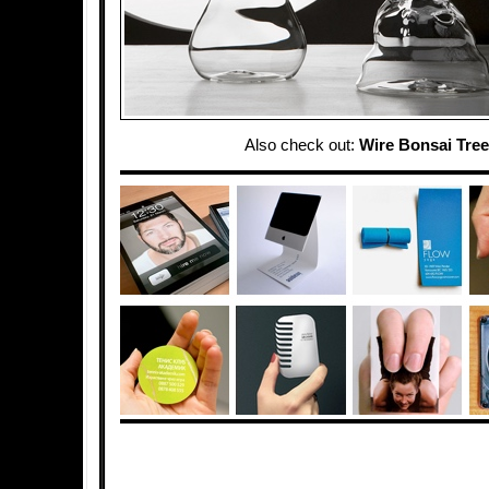
Also check out:
Wire Bonsai Tre