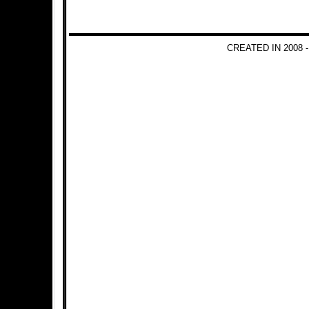
CREATED IN 2008 