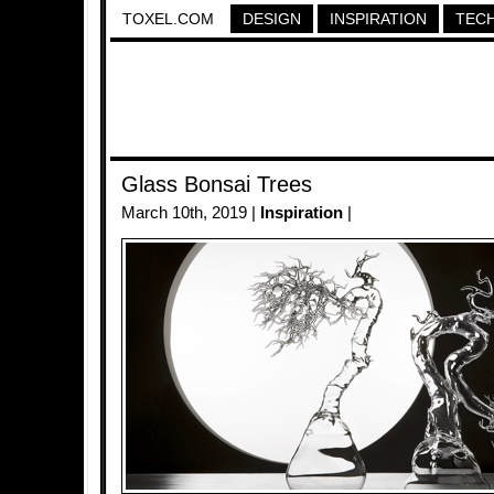
TOXEL.COM
DESIGN
INSPIRATION
TEC
Glass Bonsai Trees
March 10th, 2019 |
Inspiration
|