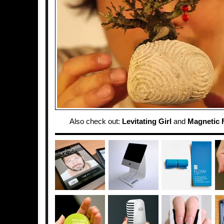
Also check out:
Levitating Girl
and
Magnetic F