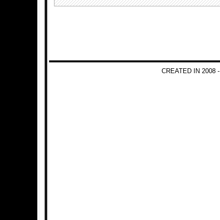
CREATED IN 2008 