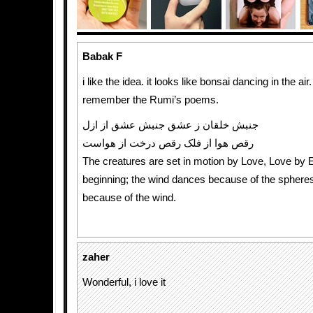
Babak F
i like the idea. it looks like bonsai dancing in the ai
remember the Rumi’s poems.
جنبش خلقان ز عشق جنبش عشق از ازل
رقص هوا از فلک رقص درخت از هواست
The creatures are set in motion by Love, Love by E
beginning; the wind dances because of the spheres
because of the wind.
zaher
Wonderful, i love it