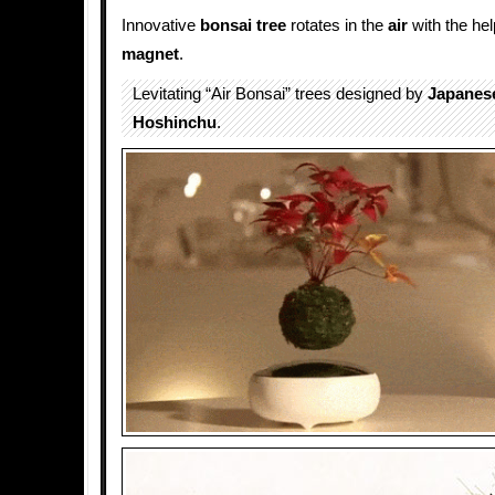
Innovative
bonsai tree
rotates in the
air
with the hel
magnet
.
Levitating “Air Bonsai” trees designed by
Japanes
Hoshinchu
.