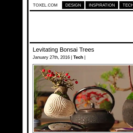
TOXEL.COM
DESIGN
INSPIRATION
TEC
Levitating Bonsai Trees
January 27th, 2016 |
Tech
|