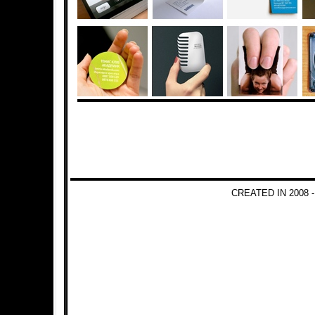
CREATED IN 2008 