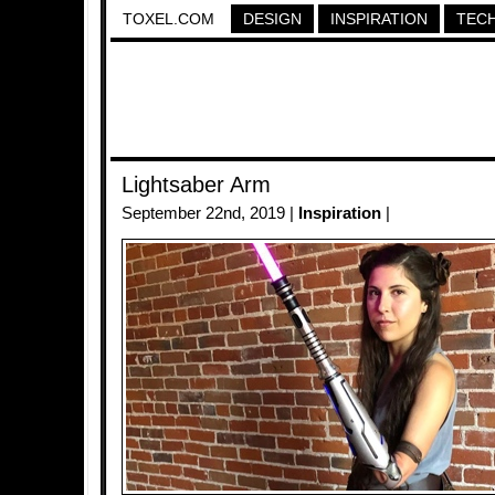
TOXEL.COM
DESIGN
INSPIRATION
TEC
Lightsaber Arm
September 22nd, 2019 |
Inspiration
|