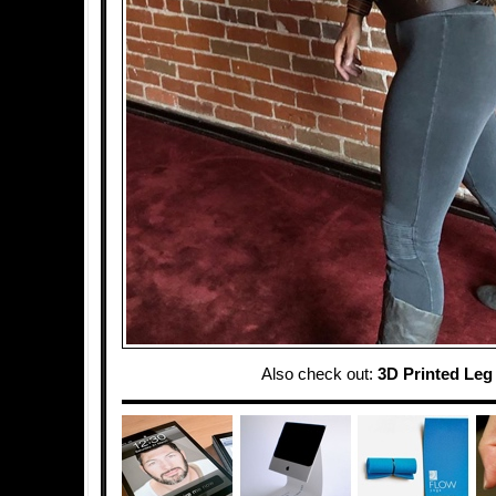
Also check out:
3D Printed Leg