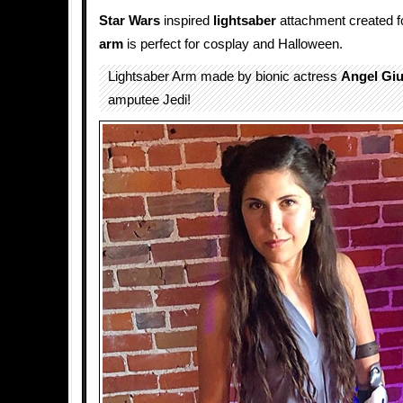
Star Wars
inspired
lightsaber
attachment created for
arm
is perfect for cosplay and Halloween.
Lightsaber Arm made by bionic actress
Angel Giu
amputee Jedi!