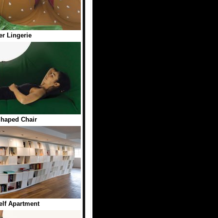
r Lingerie
haped Chair
lf Apartment