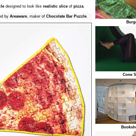
zle
designed to look like
realistic
slice
of
pizza
.
ed by
Areaware
, maker of
Chocolate Bar Puzzle
.
Burge
Cone S
Bookshe