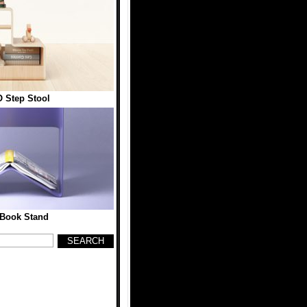
 Step Stool
Book Stand