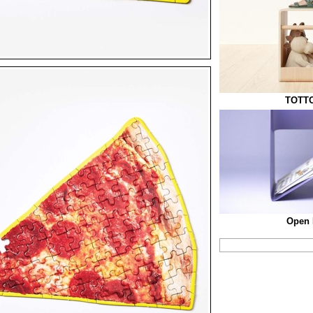
TOTTO
Open 