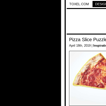
TOXEL.COM
DESIG
Pizza Slice Puzzl
April 18th, 2019 |
Inspirat