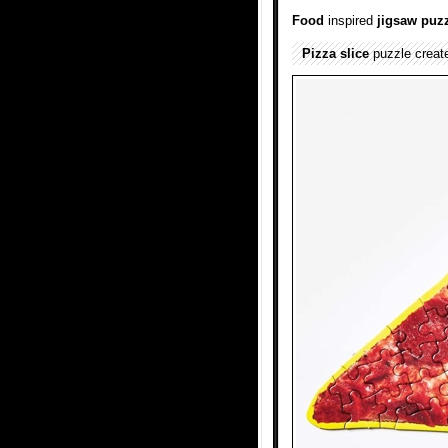
Food
inspired
jigsaw puz
Pizza slice
puzzle creat