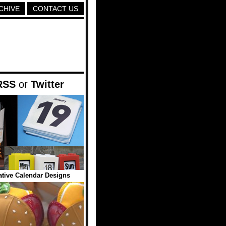
CHIVE
CONTACT US
RSS
or
Twitter
tive Calendar Designs