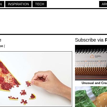
N
INSPIRATION
TECH
AR
e
Subscribe via
ion
|
Unusual and Crea