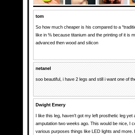
tom
So how much cheaper is his compared to a “traditio
like in % because titanium and the printing of it is
advanced then wood and silicon
netanel
soo beautiful, i have 2 legs and still i want one of t
Dwight Emery
I like this leg, haven’t got my left prosthetic leg yet
amputation two weeks ago. This would be nice, I cou
various purposes things like LED lights and more.