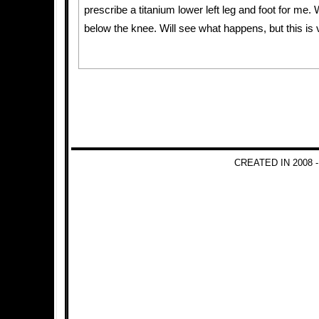
prescribe a titanium lower left leg and foot for me
below the knee. Will see what happens, but this is 
CREATED IN 2008 