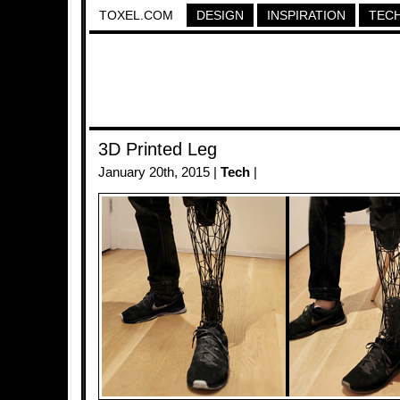
TOXEL.COM
DESIGN
INSPIRATION
TEC
3D Printed Leg
January 20th, 2015 |
Tech
|