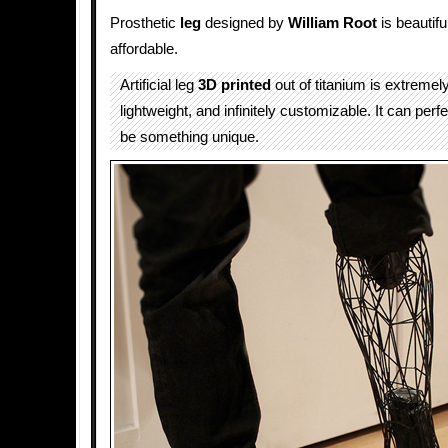
Prosthetic
leg
designed by
William Root
is beautifu
affordable.
Artificial leg
3D printed
out of titanium is extremel
lightweight, and infinitely customizable. It can perf
be something unique.