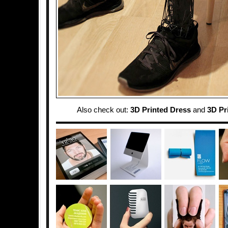
Also check out:
3D Printed Dress
and
3D Pr