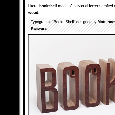
Literal
bookshelf
made of individual
letters
crafted o
wood
.
Typographic “Books Shelf” designed by
Matt Inne
Kajiwara
.