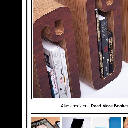
Also check out:
Read More Bookc