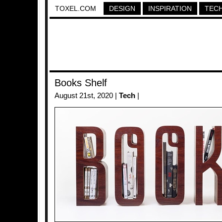
TOXEL.COM
DESIGN
INSPIRATION
TEC
Books Shelf
August 21st, 2020 |
Tech
|