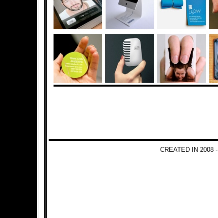
CREATED IN 2008 