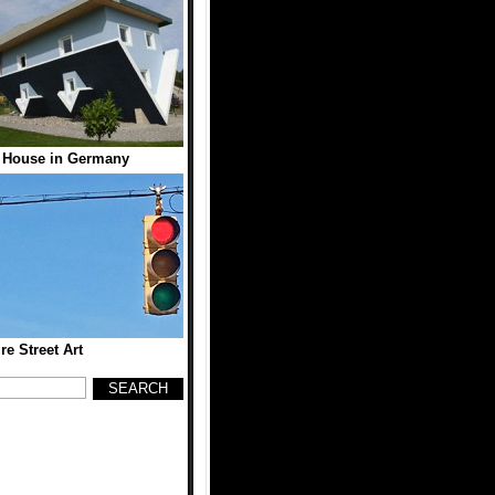
 House in Germany
re Street Art