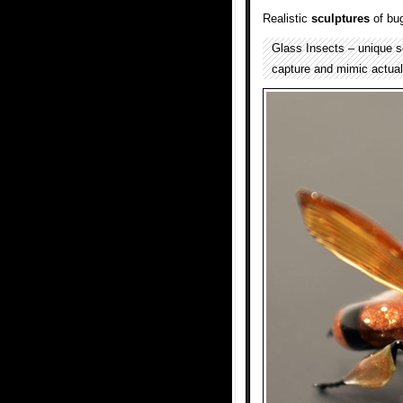
Realistic
sculptures
of bu
Glass Insects – unique s
capture and mimic actual 