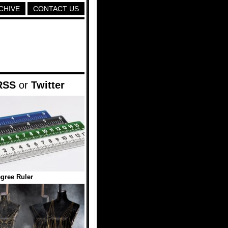
CHIVE
CONTACT US
RSS
or
Twitter
gree Ruler