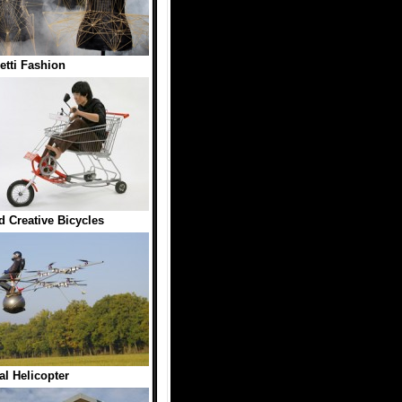
tti Fashion
 Creative Bicycles
l Helicopter