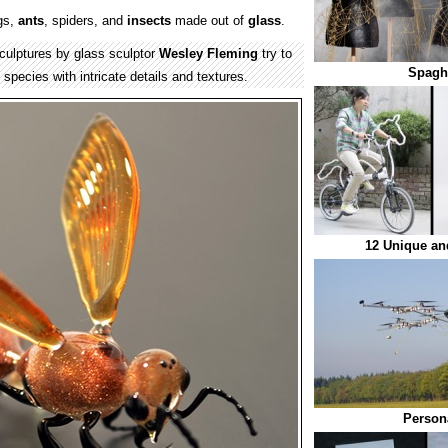
gs,
ants
, spiders, and
insects
made out of
glass
.
culptures by glass sculptor
Wesley Fleming
try to
Spaghe
species with intricate details and textures.
12 Unique and
Persona