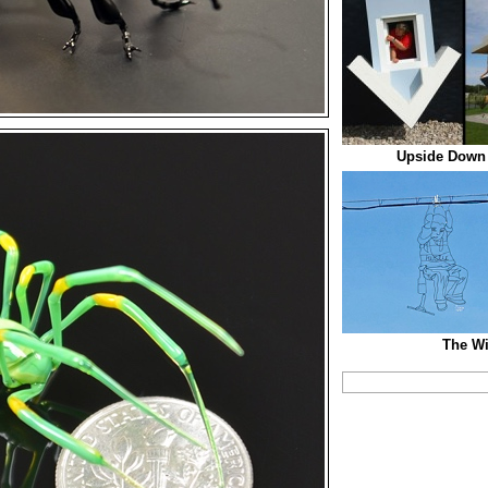
Upside Down
The Wi