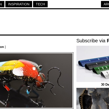
N
INSPIRATION
TECH
AR
Subscribe via
ion
|
30 De