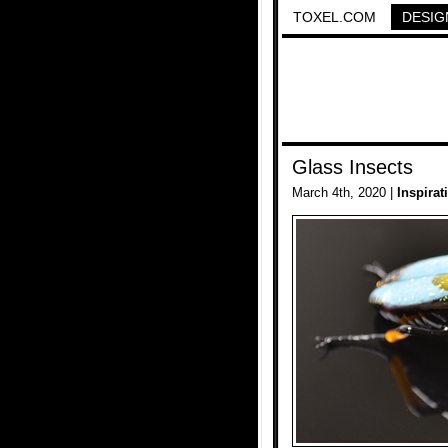
TOXEL.COM
DESIG
Glass Insects
March 4th, 2020 |
Inspirat