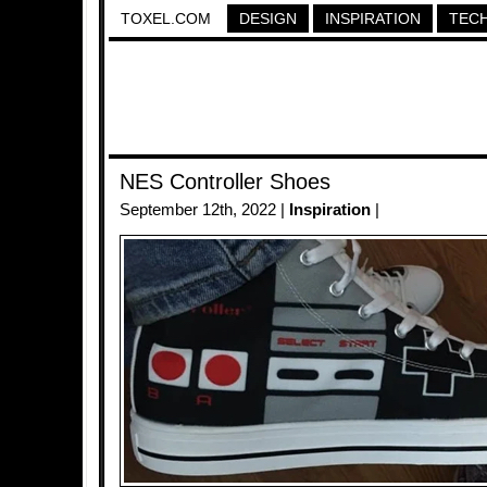
TOXEL.COM
DESIGN
INSPIRATION
TEC
NES Controller Shoes
September 12th, 2022 |
Inspiration
|