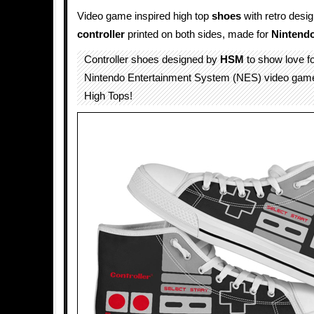
Video game inspired high top
shoes
with retro desi
controller
printed on both sides, made for
Nintend
Controller shoes designed by
HSM
to show love for
Nintendo Entertainment System (NES) video gam
High Tops!