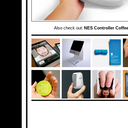
Also check out:
NES Controller Coffee