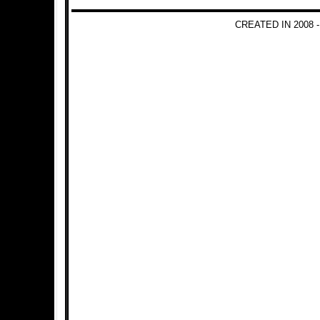
CREATED IN 2008 