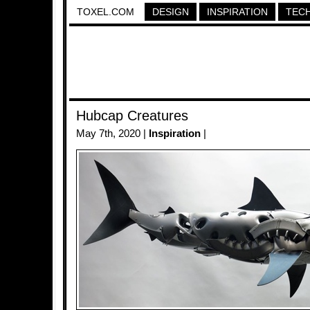
TOXEL.COM
DESIGN
INSPIRATION
TEC
Hubcap Creatures
May 7th, 2020 |
Inspiration
|