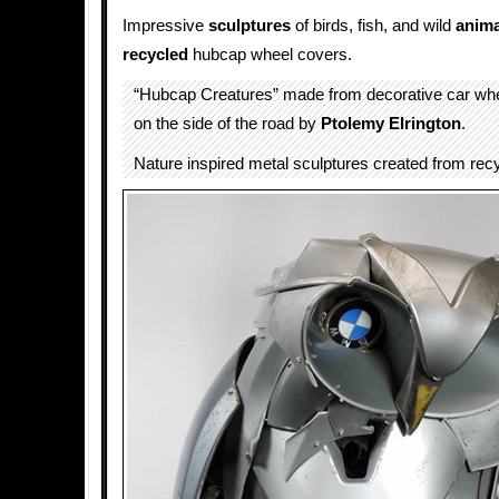
Impressive
sculptures
of birds, fish, and wild
anima
recycled
hubcap wheel covers.
“Hubcap Creatures” made from decorative car wh
on the side of the road by
Ptolemy Elrington
.
Nature inspired metal sculptures created from recy