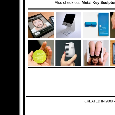
Also check out:
Metal Key Sculptu
CREATED IN 2008 