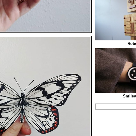
Robo
Smiley