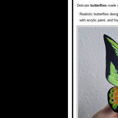
Delicate
butterflies
made o
Realistic butterflies des
with acrylic paint, and f