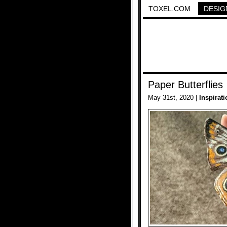
TOXEL.COM
DESIG
Paper Butterflies
May 31st, 2020 |
Inspirati