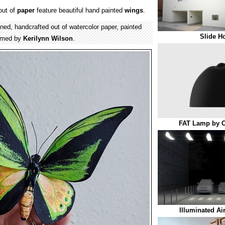
ut of
paper
feature beautiful hand painted
wings
.
igned, handcrafted out of watercolor paper, painted
Slide H
ramed by
Kerilynn Wilson
.
FAT Lamp by C
Illuminated Ai