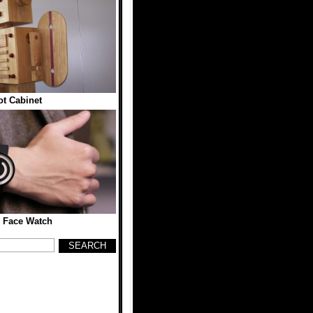
t Cabinet
 Face Watch