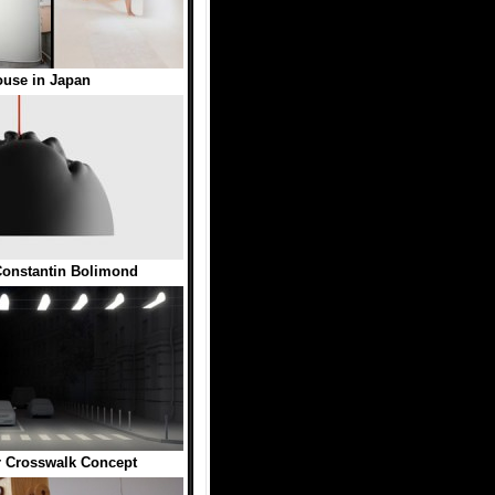
ouse in Japan
onstantin Bolimond
r Crosswalk Concept