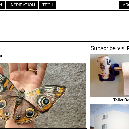
N
INSPIRATION
TECH
AR
Subscribe via
on
|
Toilet B