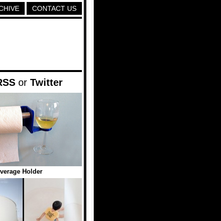
CHIVE
CONTACT US
RSS
or
Twitter
everage Holder