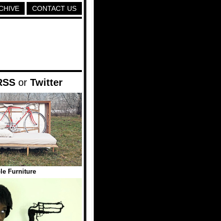
CHIVE
CONTACT US
RSS
or
Twitter
le Furniture