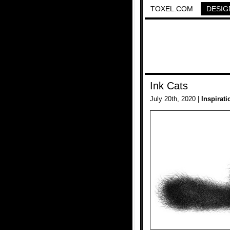
TOXEL.COM
DESIG
Ink Cats
July 20th, 2020 |
Inspirati