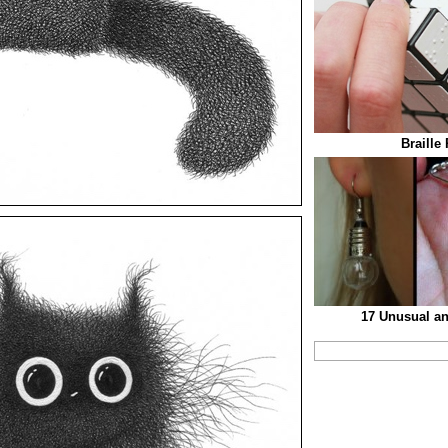
Braille
17 Unusual an