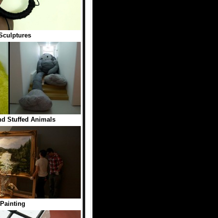
Sculptures
nd Stuffed Animals
Painting