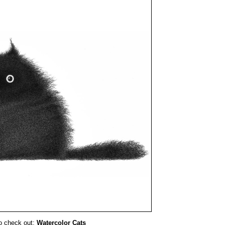
o check out:
Watercolor Cats