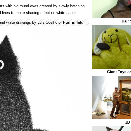
ats
with big round eyes created by slowly hatching
l lines to make shading effect on white paper.
Hair 
 and white drawings by Luis Coelho of
Purr in Ink
.
Giant Toys a
3D 