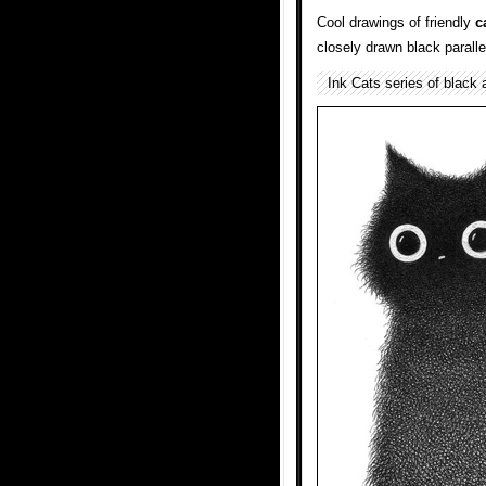
Cool drawings of friendly
c
closely drawn black paralle
Ink Cats series of black