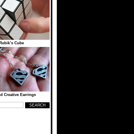
 Rubik’s Cube
d Creative Earrings