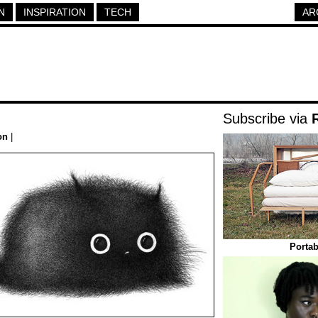
N
INSPIRATION
TECH
AR
Subscribe via
on
|
Portab