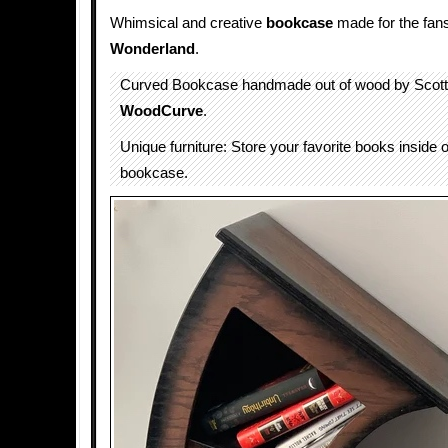
Whimsical and creative
bookcase
made for the fan
Wonderland
.
Curved Bookcase handmade out of wood by Scott 
WoodCurve
.
Unique furniture: Store your favorite books inside 
bookcase.