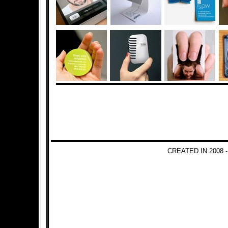
CREATED IN 2008 