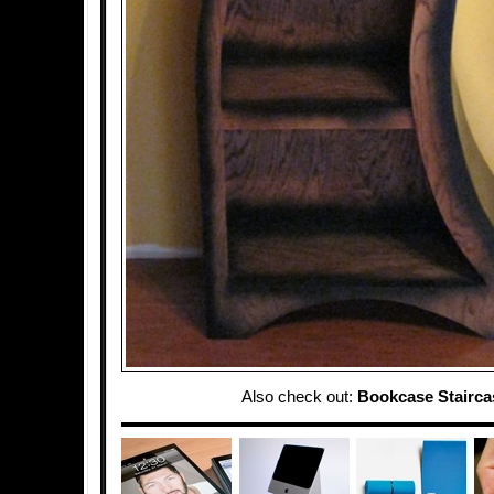
Also check out:
Bookcase Stairca