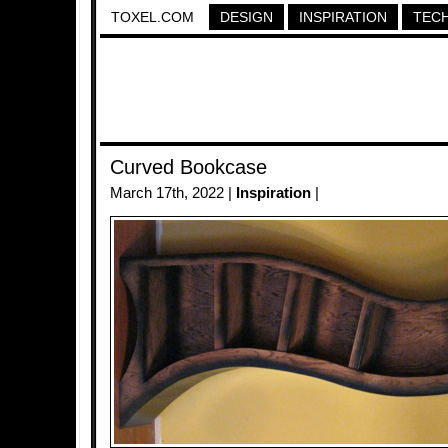
TOXEL.COM
DESIGN
INSPIRATION
TEC
Curved Bookcase
March 17th, 2022 |
Inspiration
|