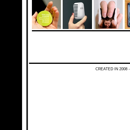
CREATED IN 2008 