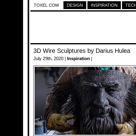
TOXEL.COM
DESIGN
INSPIRATION
TEC
3D Wire Sculptures by Darius Hulea
July 29th, 2020 |
Inspiration
|