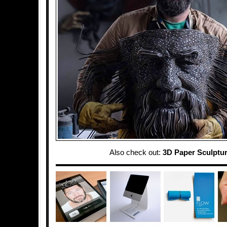
Also check out:
3D Paper Sculptu