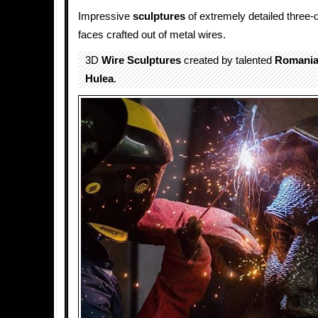
Impressive
sculptures
of extremely detailed three
faces crafted out of metal wires.
3D
Wire Sculptures
created by talented
Romani
Hulea
.