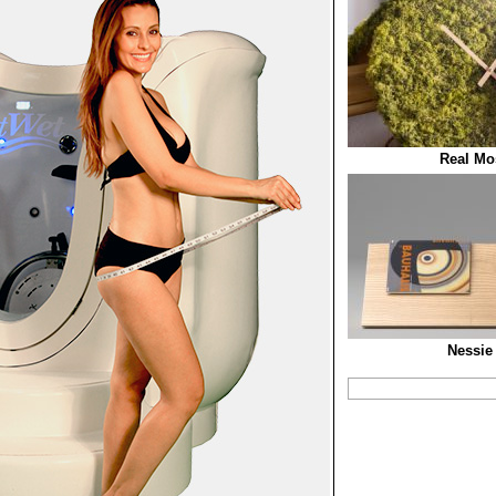
Real Mo
Nessie