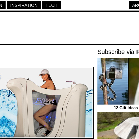
N
INSPIRATION
TECH
AR
Subscribe via
12 Gift Idea