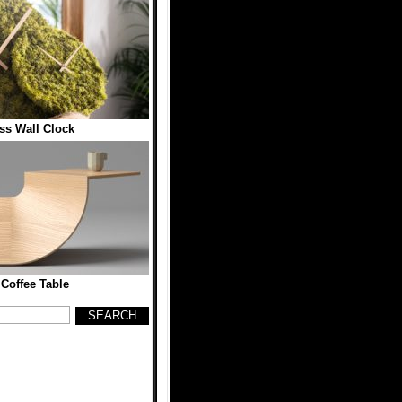
ss Wall Clock
 Coffee Table