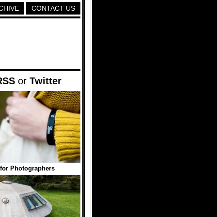
CHIVE
CONTACT US
RSS
or
Twitter
s for Photographers