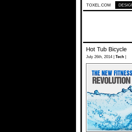
TOXEL.COM
DESIG
Hot Tub Bicycle
July 26th, 2014 |
Tech
|