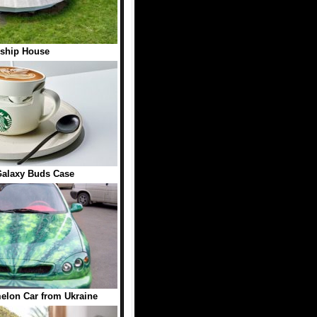
ship House
Galaxy Buds Case
elon Car from Ukraine