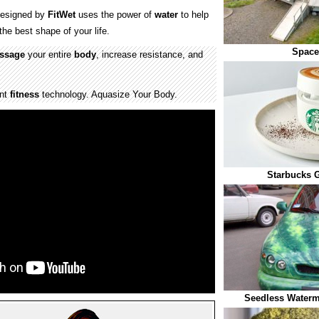
esigned by
FitWet
uses the power of
water
to help
the best shape of your life.
Space
ssage
your entire
body
, increase resistance, and
ent
fitness
technology. Aquasize Your Body.
Starbucks 
Seedless Waterm