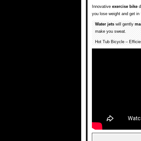
Innovative
exercise
bike
d
you lose weight and get in 
Water jets
will gently
ma
make you sweat.
Hot Tub Bicycle – Effici