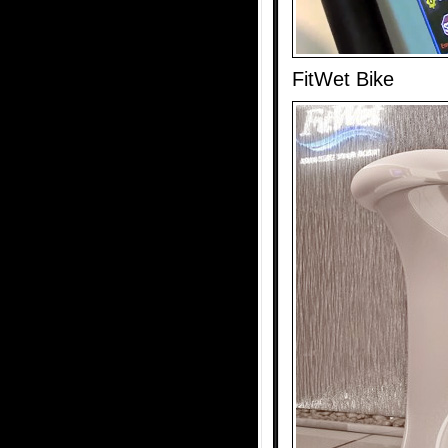
FitWet Bike