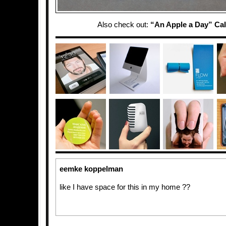
Also check out:
“An Apple a Day” Ca
eemke koppelman
like I have space for this in my home ??