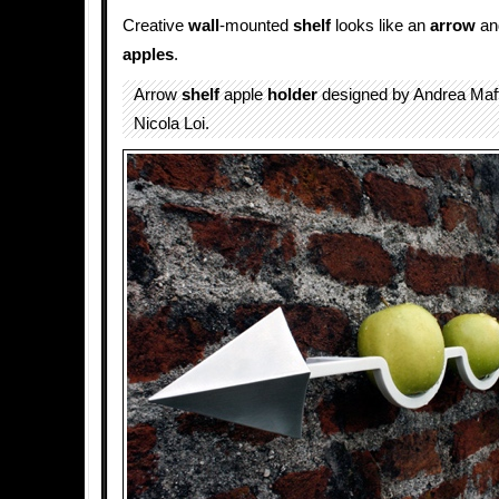
Creative
wall
-mounted
shelf
looks like an
arrow
an
apples
.
Arrow
shelf
apple
holder
designed by Andrea Maf
Nicola Loi.