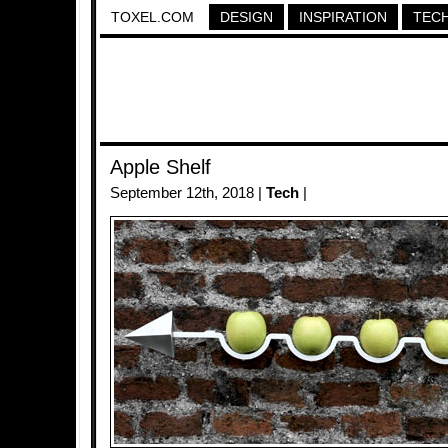
TOXEL.COM
DESIGN
INSPIRATION
TEC
Apple Shelf
September 12th, 2018 |
Tech
|