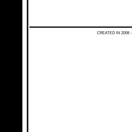
CREATED IN 2008 