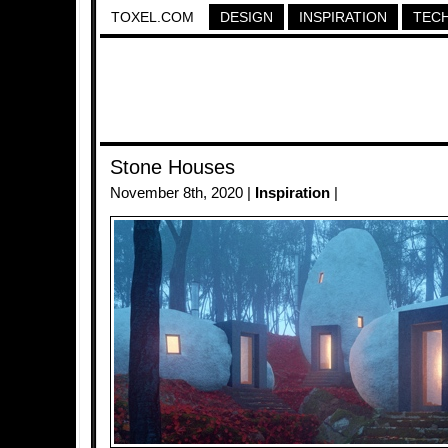
TOXEL.COM
DESIGN
INSPIRATION
TEC
Stone Houses
November 8th, 2020 |
Inspiration
|