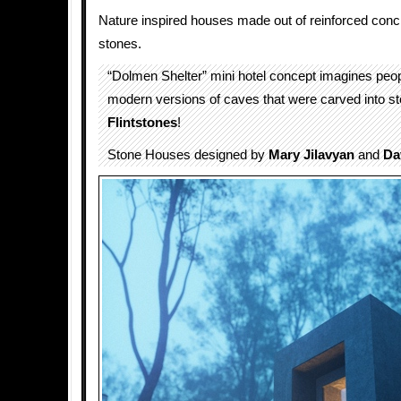
Nature inspired houses made out of reinforced concre
stones.
“Dolmen Shelter” mini hotel concept imagines peop
modern versions of caves that were carved into st
Flintstones
!
Stone Houses designed by
Mary Jilavyan
and
Da