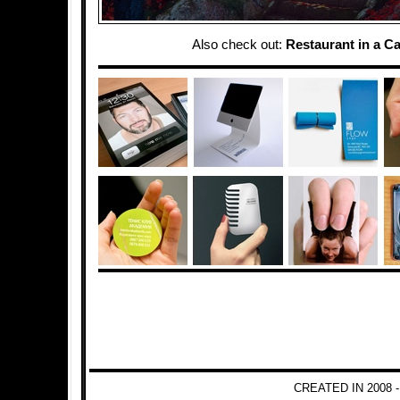
Also check out:
Restaurant in a C
CREATED IN 2008 