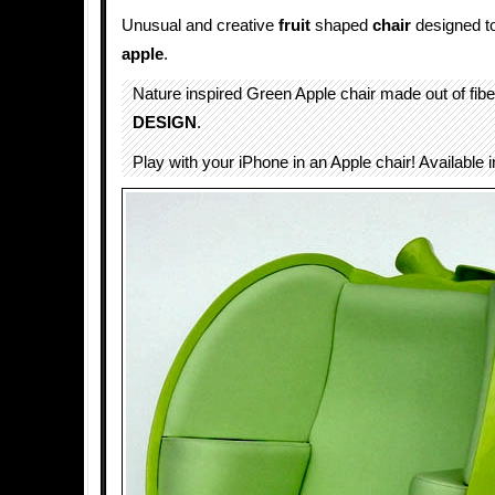
Unusual and creative
fruit
shaped
chair
designed to
apple
.
Nature inspired Green Apple chair made out of fib
DESIGN
.
Play with your iPhone in an Apple chair! Available in