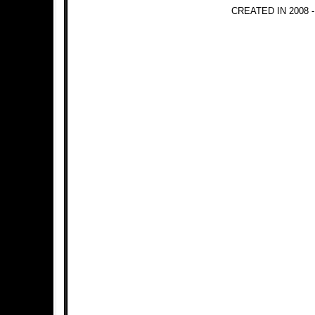
CREATED IN 2008 