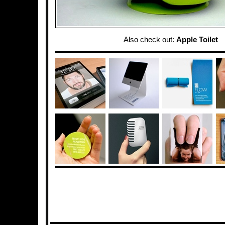
Also check out:
Apple Toilet