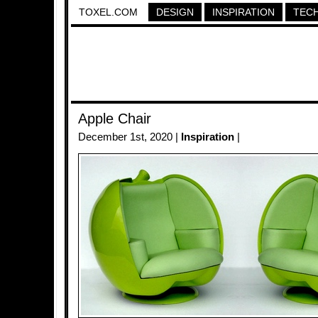
TOXEL.COM
DESIGN
INSPIRATION
TEC
Apple Chair
December 1st, 2020 |
Inspiration
|