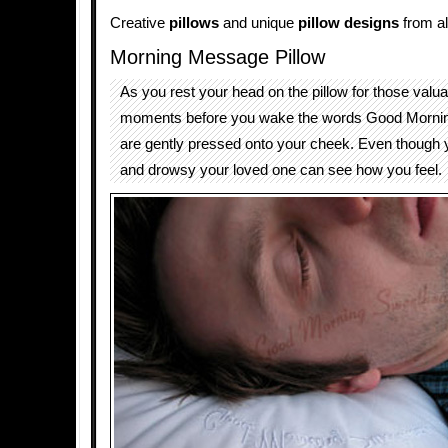
Creative
pillows
and unique
pillow designs
from al
Morning Message Pillow
As you rest your head on the pillow for those valua
moments before you wake the words Good Morni
are gently pressed onto your cheek. Even though y
and drowsy your loved one can see how you feel.