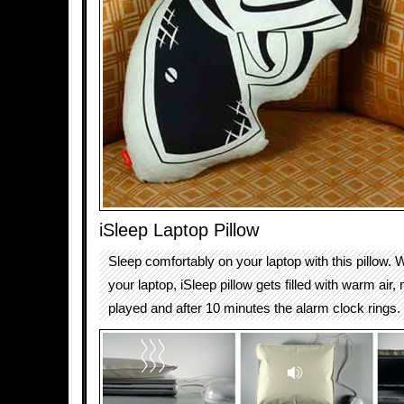
iSleep Laptop Pillow
Sleep comfortably on your laptop with this pillow.
your laptop, iSleep pillow gets filled with warm air,
played and after 10 minutes the alarm clock rings.