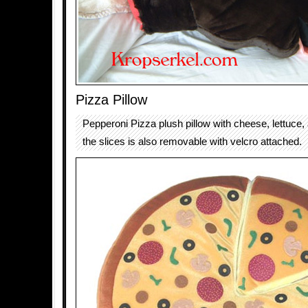
Pizza Pillow
Pepperoni Pizza plush pillow with cheese, lettuce,
the slices is also removable with velcro attached.