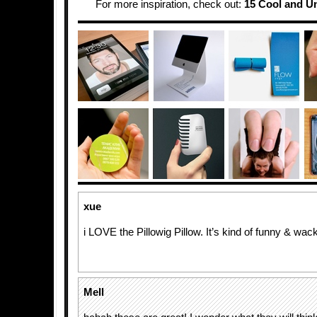
For more inspiration, check out:
15 Cool and U
xue
i LOVE the Pillowig Pillow. It’s kind of funny & wac
Mell