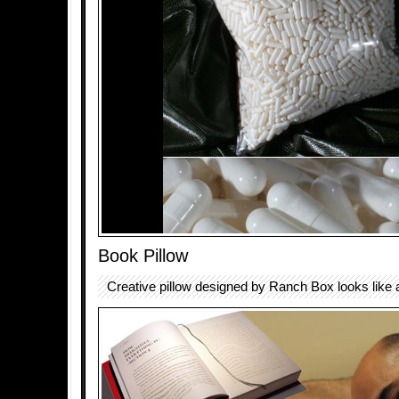
Book Pillow
Creative pillow designed by Ranch Box looks like 