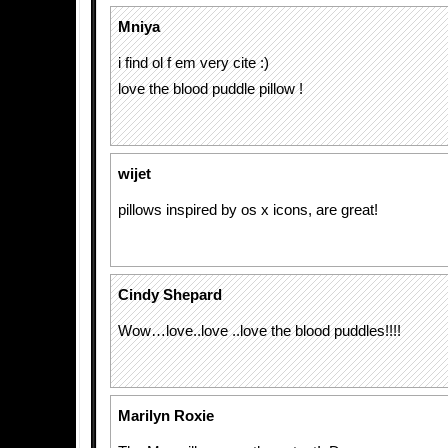
Mniya
i find ol f em very cite :)
love the blood puddle pillow !
wijet
pillows inspired by os x icons, are great!
Cindy Shepard
Wow…love..love ..love the blood puddles!!!!
Marilyn Roxie