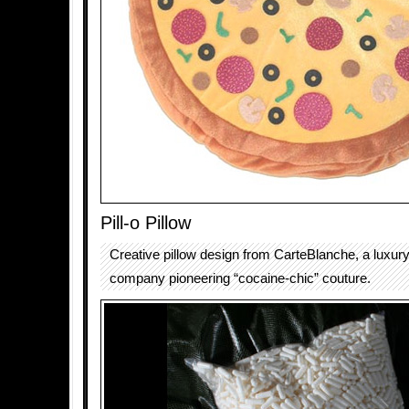
Pill-o Pillow
Creative pillow design from CarteBlanche, a luxur
company pioneering “cocaine-chic” couture.