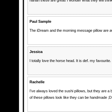
hahah these are great! I wonder what they will thin
Paul Sample
The iDream and the morning message pillow are a
Jessica
I totally love the horse head. It is def. my favourite.
Rachelle
I’ve always loved the sushi pillows, but they are a 
of these pillows look like they can be handmade ;D