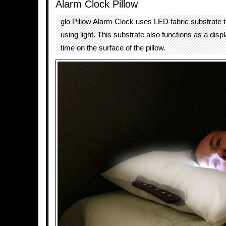
Alarm Clock Pillow
glo Pillow Alarm Clock uses LED fabric substrate 
using light. This substrate also functions as a disp
time on the surface of the pillow.