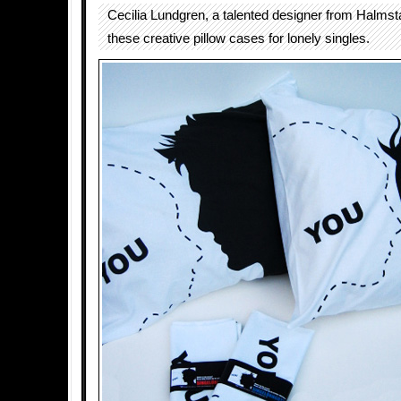
Cecilia Lundgren, a talented designer from Halms
these creative pillow cases for lonely singles.