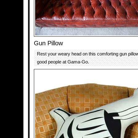
Gun Pillow
Rest your weary head on this comforting gun pill
good people at Gama-Go.