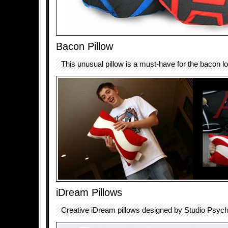
Bacon Pillow
This unusual pillow is a must-have for the bacon lov
iDream Pillows
Creative iDream pillows designed by Studio Psych