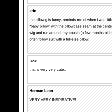
erin
the pillowig is funny. reminds me of when i was littl
“baby pillow” with the pillowcase seam at the center.
wig and run around. my cousin (a few months olde
often follow suit with a full-size pillow.
lake
that is very very cute..
Herman Leon
VERY VERY INSPIRATIVE!