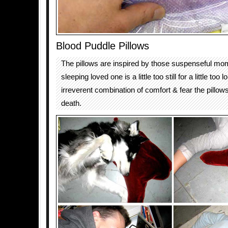
Blood Puddle Pillows
The pillows are inspired by those suspenseful m
sleeping loved one is a little too still for a little too
irreverent combination of comfort & fear the pillows
death.