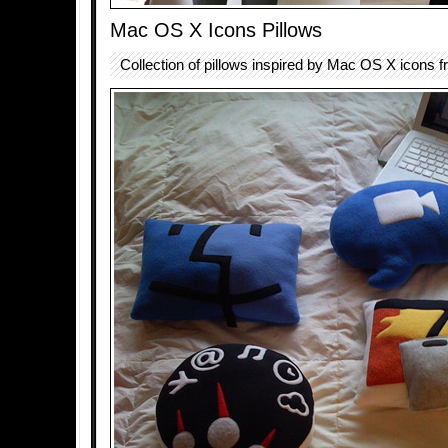
Mac OS X Icons Pillows
Collection of pillows inspired by Mac OS X icons 