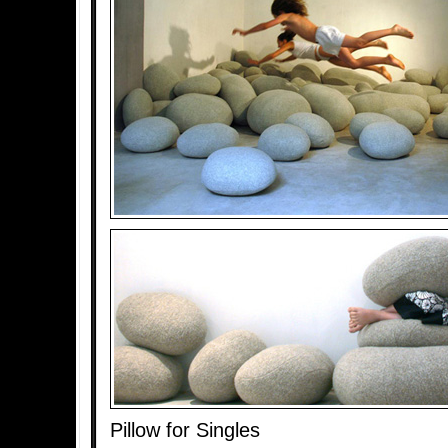
Pillow for Singles