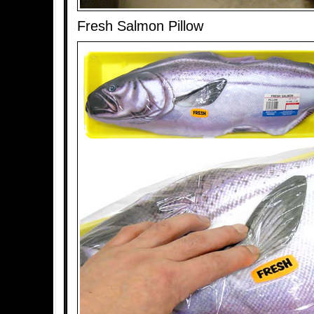
Fresh Salmon Pillow