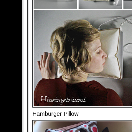
Hamburger Pillow