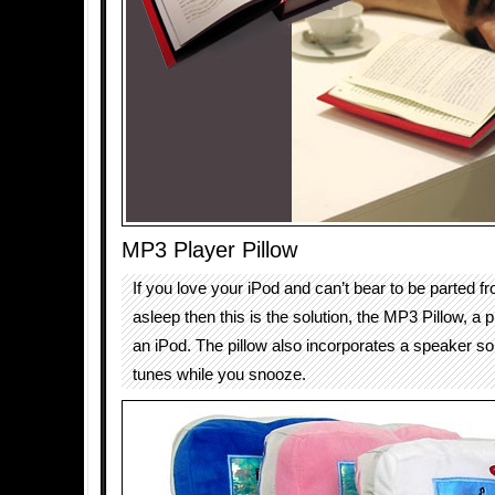
MP3 Player Pillow
If you love your iPod and can’t bear to be parted f
asleep then this is the solution, the MP3 Pillow, a p
an iPod. The pillow also incorporates a speaker so 
tunes while you snooze.