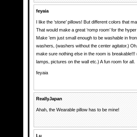
feyaia
I like the ‘stone’ pillows! But different colors that m
That would make a great ‘romp room’ for the hyper 
Make ’em just small enough to be washable in fron
washers, (washers without the center agitator.) Oh
make sure nothing else in the room is breakable!!! 
lamps, pictures on the wall etc.) A fun room for all.
feyaia
ReallyJapan
Ahah, the Wearable pillow has to be mine!
Lu