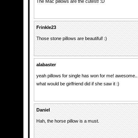
The Mac pillows are the cutest! :D
Frinkle23
Those stone pillows are beautiful! :)
alabaster
yeah pillows for single has won for me! awesome..
what would be girlfriend did if she saw it :)
Daniel
Hah, the horse pillow is a must.