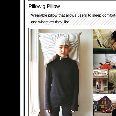
Pillowig Pillow
Wearable pillow that allows users to sleep comfor
and wherever they like.