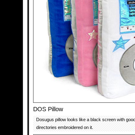
DOS Pillow
Dosugus pillow looks like a black screen with go
directories embroidered on it.