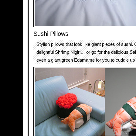
Sushi Pillows
Stylish pillows that look like giant pieces of sushi
delightful Shrimp Nigiri… or go for the delicious S
even a giant green Edamame for you to cuddle up 