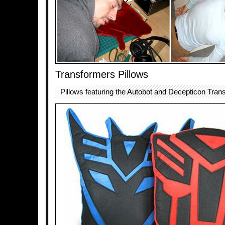
Transformers Pillows
Pillows featuring the Autobot and Decepticon Tran