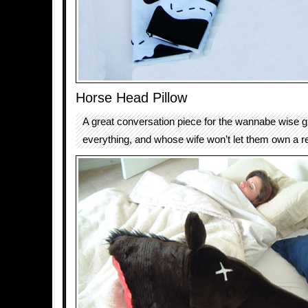
Horse Head Pillow
A great conversation piece for the wannabe wise 
everything, and whose wife won’t let them own a r