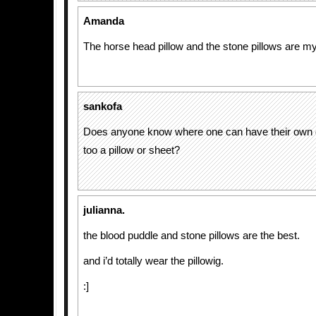
Amanda
The horse head pillow and the stone pillows are my
sankofa
Does anyone know where one can have their own 
too a pillow or sheet?
julianna.
the blood puddle and stone pillows are the best.
and i’d totally wear the pillowig.
:]