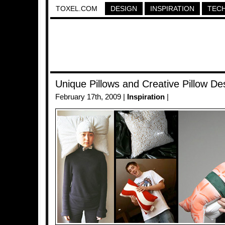
TOXEL.COM
DESIGN
INSPIRATION
TEC
Unique Pillows and Creative Pillow De
February 17th, 2009 |
Inspiration
|