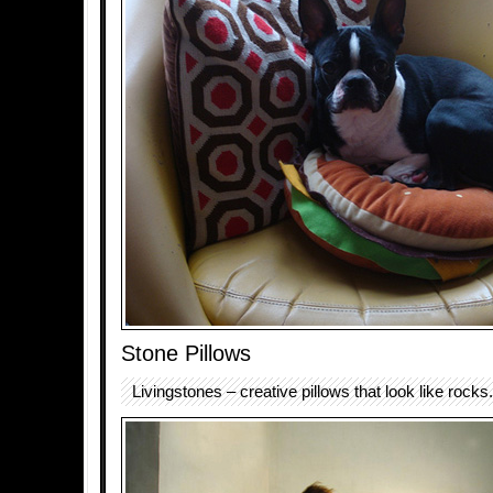
Stone Pillows
Livingstones – creative pillows that look like rocks.