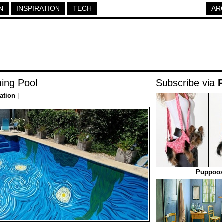
N
INSPIRATION
TECH
AR
ing Pool
Subscribe via
ration
|
Puppoos