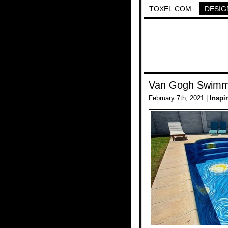
TOXEL.COM
DESIG
Van Gogh Swimm
February 7th, 2021 |
Inspi