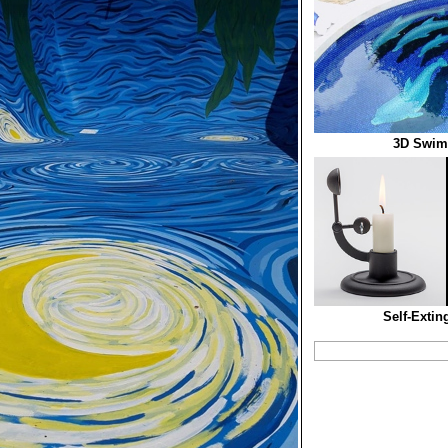
3D Swim
Self-Extin