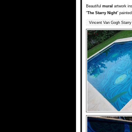
Beautiful
mural
artwork in
“
The Starry Night
” painte
Vincent Van Gogh Starry