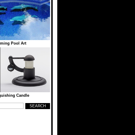
ming Pool Art
guishing Candle