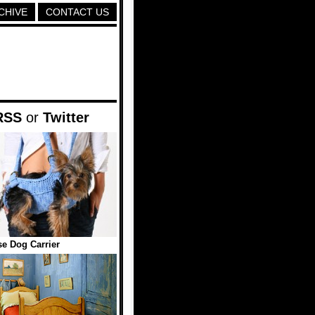
CHIVE
CONTACT US
RSS
or
Twitter
e Dog Carrier