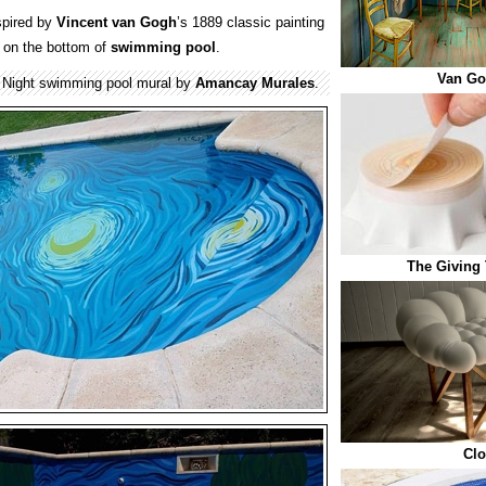
spired by
Vincent van Gogh
’s 1889 classic painting
d on the bottom of
swimming pool
.
Van G
 Night swimming pool mural by
Amancay Murales
.
The Giving 
Clo