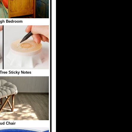
ogh Bedroom
Tree Sticky Notes
ud Chair