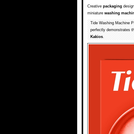
Creative
packaging
design
miniature
washing machi
Tide Washing Machine Pac
perfectly demonstrates t
Kakios
.