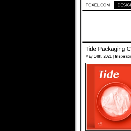
TOXEL.COM
DESIG
Tide Packaging 
May 14th, 2021 |
Inspirati