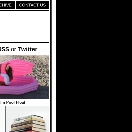
CHIVE
CONTACT US
RSS
or
Twitter
fin Pool Float