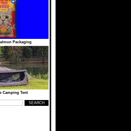
Salmon Packaging
e Camping Tent