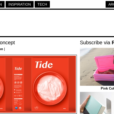
N
INSPIRATION
TECH
AR
Concept
Subscribe via
on
|
Pink Cof