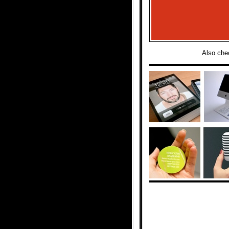
Also che