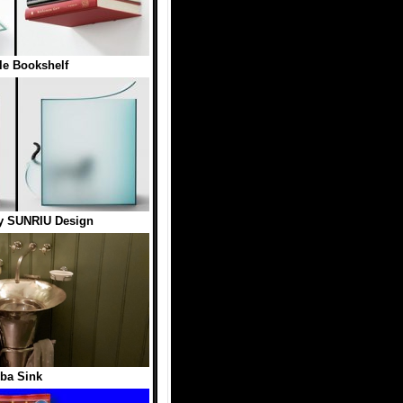
ble Bookshelf
by SUNRIU Design
ba Sink