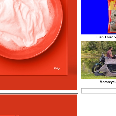
Fish Thief 
Motorcycl