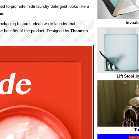
ed to promote
Tide
laundry detergent looks like a
ne
.
Invisi
kaging features clean white laundry that
he benefits of the product. Designed by
Thanasis
Lift Stool 
Tu