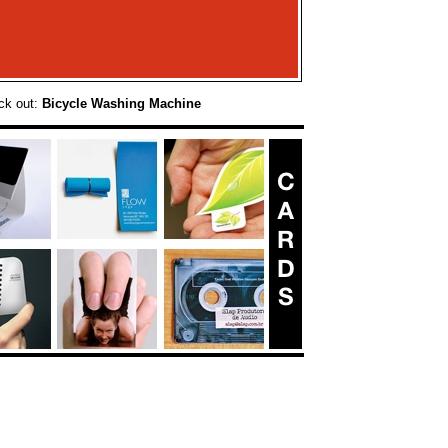
ck out:
Bicycle Washing Machine